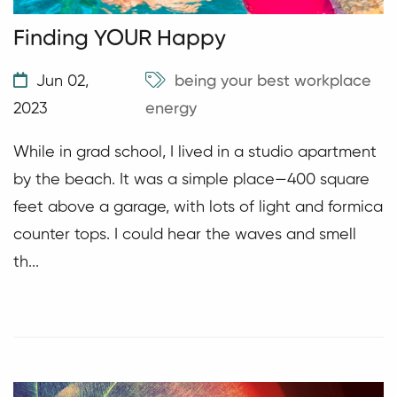
Finding YOUR Happy
Jun 02,
being your best
workplace
2023
energy
While in grad school, I lived in a studio apartment
by the beach. It was a simple place—400 square
feet above a garage, with lots of light and formica
counter tops. I could hear the waves and smell
th...