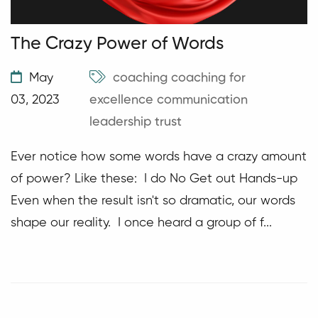
The Crazy Power of Words
May
coaching
coaching for
03, 2023
excellence
communication
leadership
trust
Ever notice how some words have a crazy amount
of power? Like these: I do No Get out Hands-up
Even when the result isn't so dramatic, our words
shape our reality. I once heard a group of f...