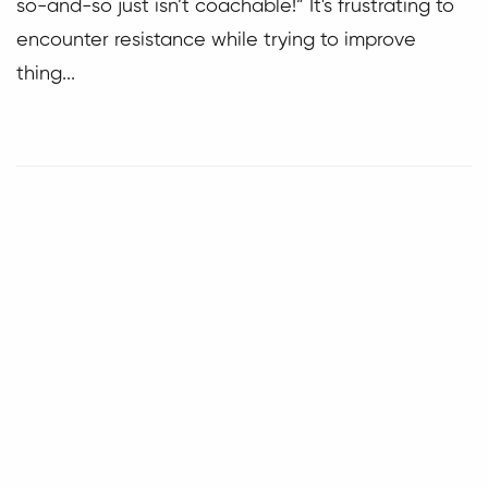
so-and-so just isn’t coachable!” It's frustrating to
encounter resistance while trying to improve
thing...