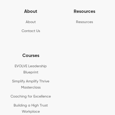
About
Resources
About
Resources
Contact Us
Courses
EVOLVE Leadership
Blueprint
Simplify Amplify Thrive
Masterclass
Coaching for Excellence
Building a High Trust
Workplace