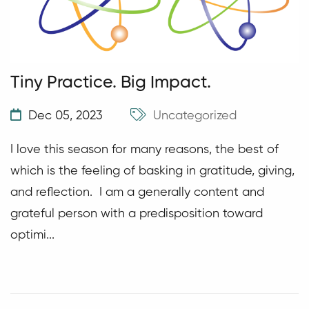
Tiny Practice. Big Impact.
Dec 05, 2023
Uncategorized
I love this season for many reasons, the best of
which is the feeling of basking in gratitude, giving,
and reflection. I am a generally content and
grateful person with a predisposition toward
optimi...