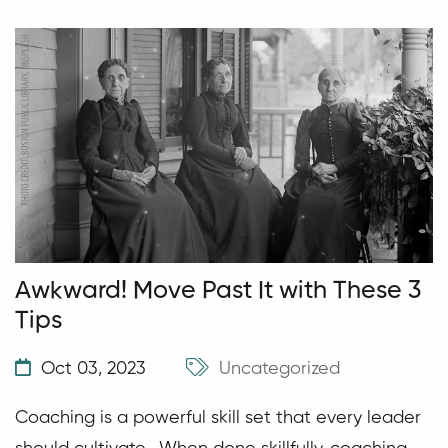
Awkward! Move Past It with These 3
Tips
Oct 03, 2023
Uncategorized
Coaching is a powerful skill set that every leader