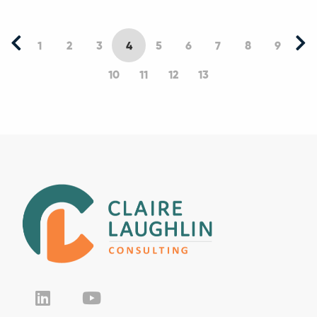
1
2
3
4
5
6
7
8
9
10
11
12
13