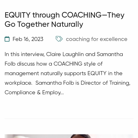
EQUITY through COACHING—They
Go Together Naturally
Feb 16, 2023
coaching for excellence
In this interview, Claire Laughlin and Samantha
Folb discuss how a COACHING style of
management naturally supports EQUITY in the
workplace. Samantha Folb is Director of Training,
Compliance & Employ...