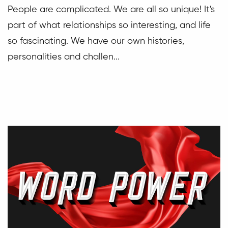
People are complicated. We are all so unique! It's
part of what relationships so interesting, and life
so fascinating. We have our own histories,
personalities and challen...