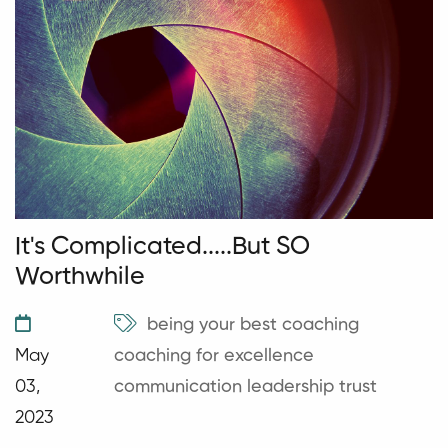
It's Complicated.....But SO
Worthwhile
being your best
coaching
May
coaching for excellence
03,
communication
leadership
trust
2023