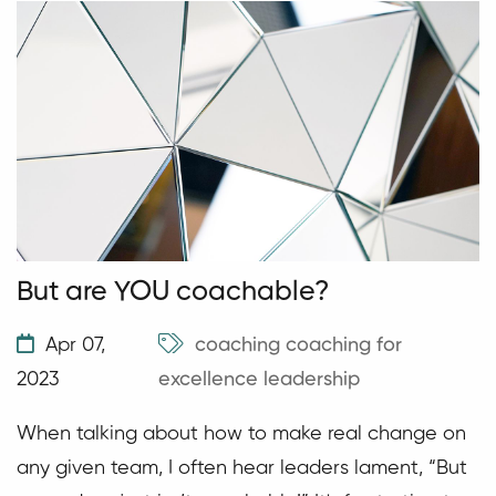
But are YOU coachable?
Apr 07,
coaching
coaching for
2023
excellence
leadership
When talking about how to make real change on
any given team, I often hear leaders lament, “But