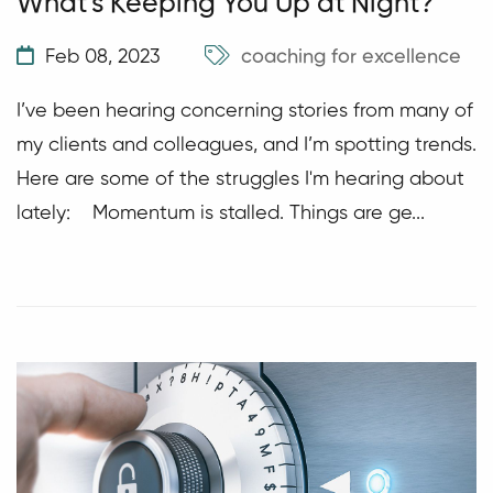
What's Keeping You Up at Night?
Feb 08, 2023
coaching for excellence
I’ve been hearing concerning stories from many of
my clients and colleagues, and I’m spotting trends.
Here are some of the struggles I'm hearing about
lately: Momentum is stalled. Things are ge...