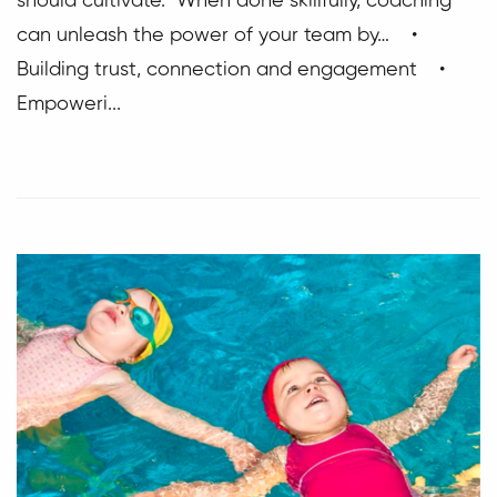
should cultivate. When done skillfully, coaching
can unleash the power of your team by… •
Building trust, connection and engagement •
Empoweri...