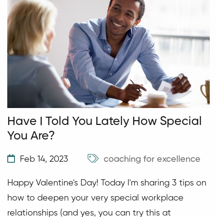
Have I Told You Lately How Special
You Are?
Feb 14, 2023
coaching for excellence
Happy Valentine's Day! Today I'm sharing 3 tips on
how to deepen your very special workplace
relationships (and yes, you can try this at