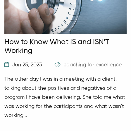
How to Know What IS and ISN'T
Working
Jan 25, 2023
coaching for excellence
The other day I was in a meeting with a client,
talking about the positives and negatives of a
program I have been delivering. She told me what
was working for the participants and what wasn’t
working...