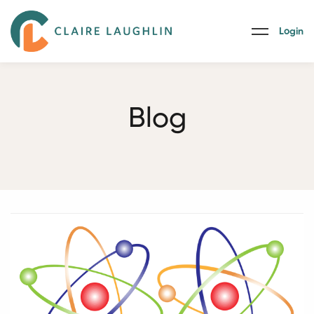
Login
Blog