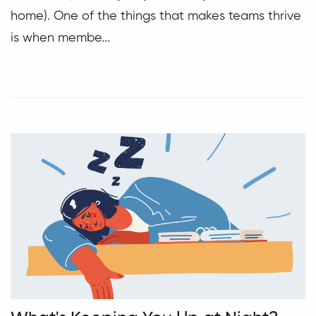
home). One of the things that makes teams thrive
is when membe...