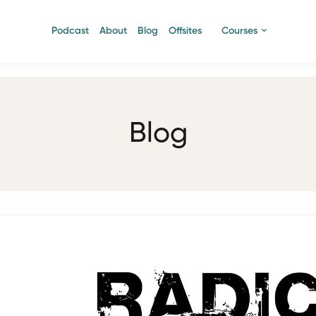
Podcast
About
Blog
Offsites
Courses
Blog