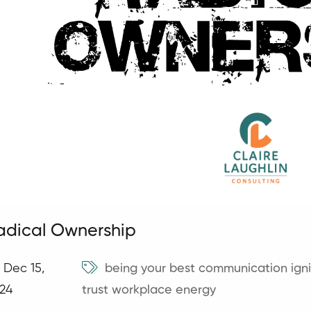
adical Ownership
Dec 15,
being your best
communication
ign
24
trust
workplace energy