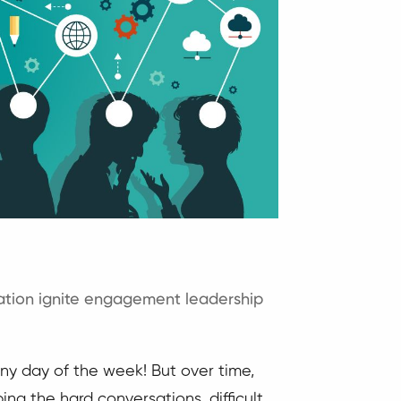
tion
ignite engagement
leadership
ny day of the week! But over time,
ing the hard conversations, difficult