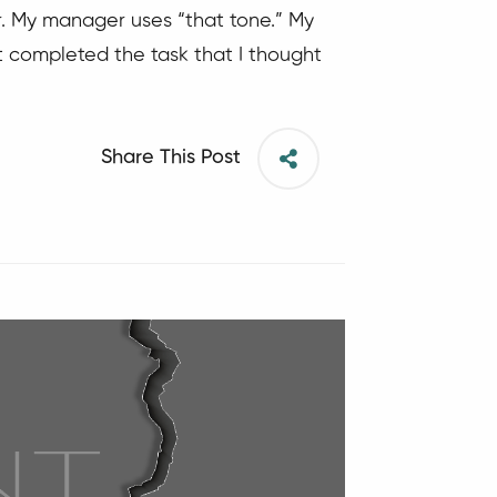
er. My manager uses “that tone.” My
’t completed the task that I thought
Share This Post