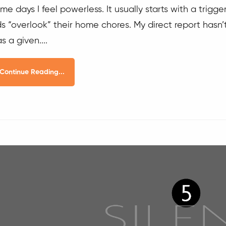
me days I feel powerless. It usually starts with a trigg
ds “overlook” their home chores. My direct report hasn
s a given....
Continue Reading...