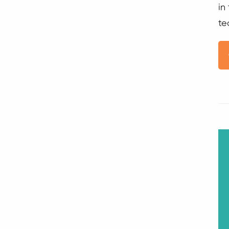
in
te