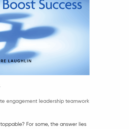
s
ite engagement
leadership
teamwork
toppable? For some, the answer lies