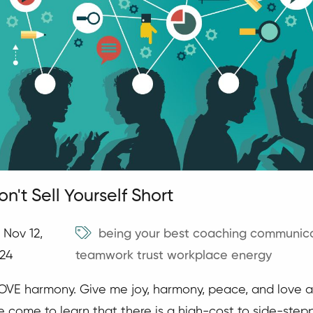
on't Sell Yourself Short
Nov 12,
being your best
coaching
communica
24
teamwork
trust
workplace energy
LOVE harmony. Give me joy, harmony, peace, and love a
ve come to learn that there is a high-cost to side-stepp