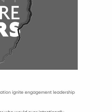
ation
ignite engagement
leadership