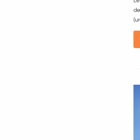
Le
de
(u