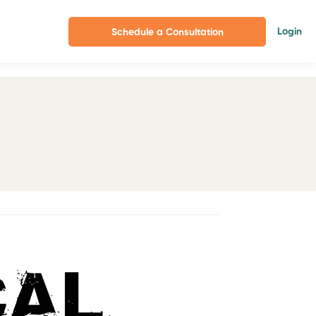
Login
Schedule a Consultation