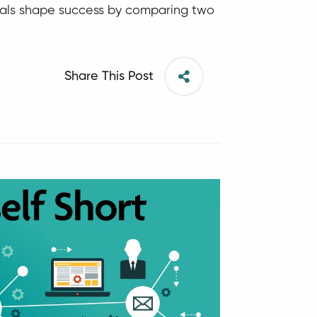
ituals shape success by comparing two
Share This Post