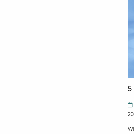
5
20
Wh