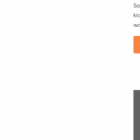
So
ki
wa