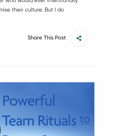
der who would ever intentionally
ise their culture. But I do
Share This Post