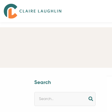
Search