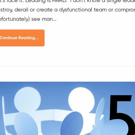
t’s face it. Leading is HARD. I don’t know a single lea
stroy, derail or create a dysfunctional team or comprom
nfortunately) see man...
Continue Reading...