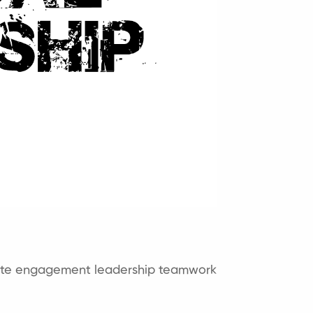
ite engagement
leadership
teamwork