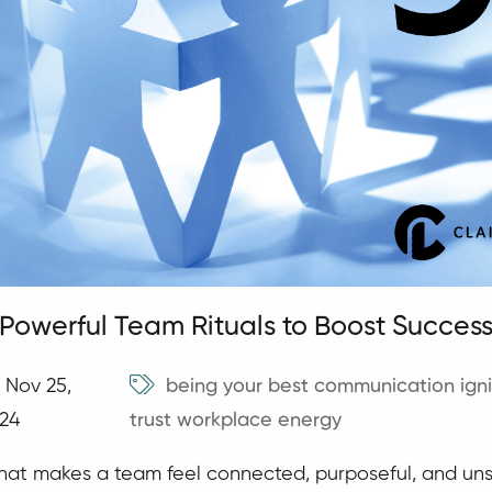
 Powerful Team Rituals to Boost Succes
Nov 25,
being your best
communication
ign
24
trust
workplace energy
at makes a team feel connected, purposeful, and uns