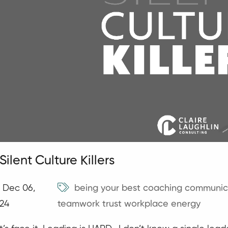
Silent Culture Killers
Dec 06,
being your best
coaching
communic
24
teamwork
trust
workplace energy