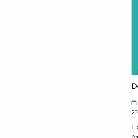
D
20
I 
I’