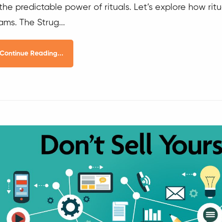
 the predictable power of rituals. Let’s explore how r
ams. The Strug...
Continue Reading...