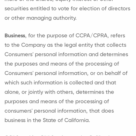
securities entitled to vote for election of directors
or other managing authority.
Business
, for the purpose of CCPA/CPRA, refers
to the Company as the legal entity that collects
Consumers' personal information and determines
the purposes and means of the processing of
Consumers' personal information, or on behalf of
which such information is collected and that
alone, or jointly with others, determines the
purposes and means of the processing of
consumers' personal information, that does
business in the State of California.