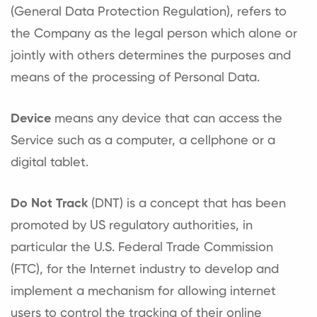
(General Data Protection Regulation), refers to
the Company as the legal person which alone or
jointly with others determines the purposes and
means of the processing of Personal Data.
Device
means any device that can access the
Service such as a computer, a cellphone or a
digital tablet.
Do Not Track
(DNT) is a concept that has been
promoted by US regulatory authorities, in
particular the U.S. Federal Trade Commission
(FTC), for the Internet industry to develop and
implement a mechanism for allowing internet
users to control the tracking of their online