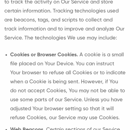
to track the activity on Our Service and store
certain information. Tracking technologies used
are beacons, tags, and scripts to collect and
track information and to improve and analyze Our
Service. The technologies We use may include:
Cookies or Browser Cookies.
A cookie is a small
file placed on Your Device. You can instruct
Your browser to refuse all Cookies or to indicate
when a Cookie is being sent. However, if You
do not accept Cookies, You may not be able to
use some parts of our Service. Unless you have
adjusted Your browser setting so that it will
refuse Cookies, our Service may use Cookies.
Web Beacons.
Certain sections of our Service