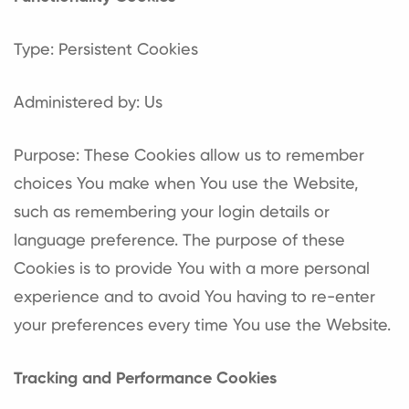
Type: Persistent Cookies
Administered by: Us
Purpose: These Cookies allow us to remember
choices You make when You use the Website,
such as remembering your login details or
language preference. The purpose of these
Cookies is to provide You with a more personal
experience and to avoid You having to re-enter
your preferences every time You use the Website.
Tracking and Performance Cookies