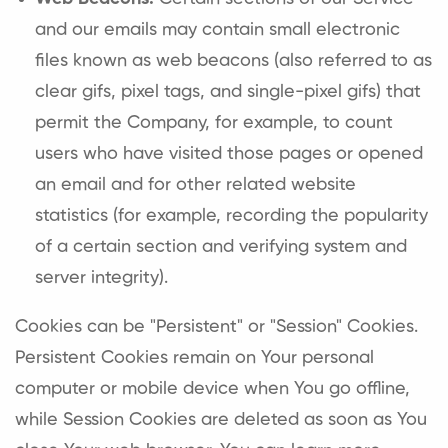
and our emails may contain small electronic
files known as web beacons (also referred to as
clear gifs, pixel tags, and single-pixel gifs) that
permit the Company, for example, to count
users who have visited those pages or opened
an email and for other related website
statistics (for example, recording the popularity
of a certain section and verifying system and
server integrity).
Cookies can be "Persistent" or "Session" Cookies.
Persistent Cookies remain on Your personal
computer or mobile device when You go offline,
while Session Cookies are deleted as soon as You