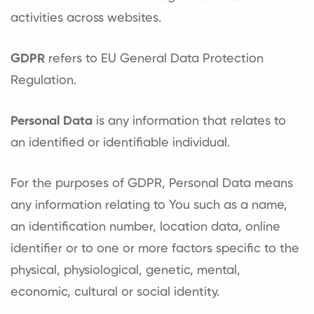
activities across websites.
GDPR
refers to EU General Data Protection
Regulation.
Personal Data
is any information that relates to
an identified or identifiable individual.
For the purposes of GDPR, Personal Data means
any information relating to You such as a name,
an identification number, location data, online
identifier or to one or more factors specific to the
physical, physiological, genetic, mental,
economic, cultural or social identity.