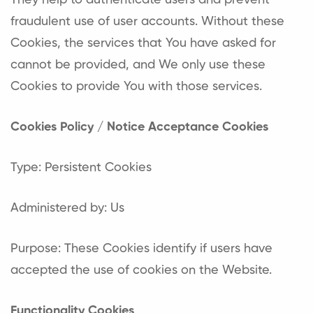
They help to authenticate users and prevent
fraudulent use of user accounts. Without these
Cookies, the services that You have asked for
cannot be provided, and We only use these
Cookies to provide You with those services.
Cookies Policy / Notice Acceptance Cookies
Type: Persistent Cookies
Administered by: Us
Purpose: These Cookies identify if users have
accepted the use of cookies on the Website.
Functionality Cookies