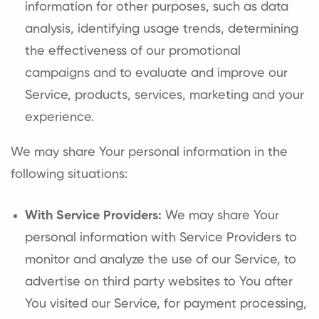
information for other purposes, such as data
analysis, identifying usage trends, determining
the effectiveness of our promotional
campaigns and to evaluate and improve our
Service, products, services, marketing and your
experience.
We may share Your personal information in the
following situations:
With Service Providers:
We may share Your
personal information with Service Providers to
monitor and analyze the use of our Service, to
advertise on third party websites to You after
You visited our Service, for payment processing,