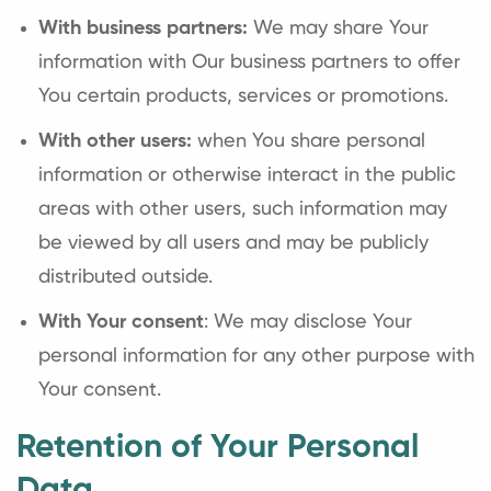
With business partners:
We may share Your
information with Our business partners to offer
You certain products, services or promotions.
With other users:
when You share personal
information or otherwise interact in the public
areas with other users, such information may
be viewed by all users and may be publicly
distributed outside.
With Your consent
: We may disclose Your
personal information for any other purpose with
Your consent.
Retention of Your Personal