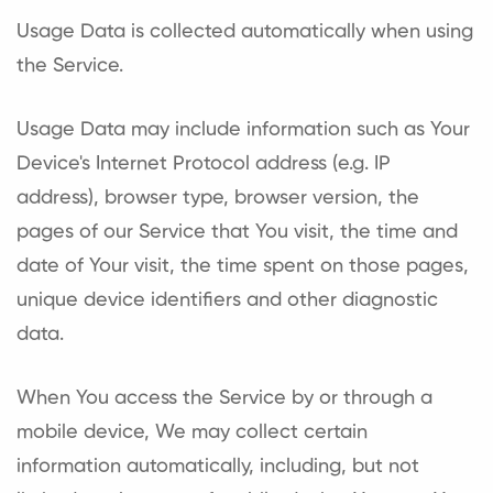
Usage Data is collected automatically when using
the Service.
Usage Data may include information such as Your
Device's Internet Protocol address (e.g. IP
address), browser type, browser version, the
pages of our Service that You visit, the time and
date of Your visit, the time spent on those pages,
unique device identifiers and other diagnostic
data.
When You access the Service by or through a
mobile device, We may collect certain
information automatically, including, but not