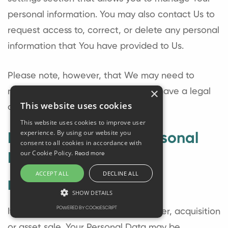
personal information. You may also contact Us to
request access to, correct, or delete any personal
information that You have provided to Us.
Please note, however, that We may need to
×
retain certain information when we have a legal
This website uses cookies
obligation or lawful basis to do so.
This website uses cookies to improve user
experience. By using our website you
Disclosure of Your Personal
consent to all cookies in accordance with
our Cookie Policy.
Read more
Data
ACCEPT ALL
DECLINE ALL
Business Transactions
SHOW DETAILS
POWERED BY COOKIESCRIPT
If the Company is involved in a merger, acquisition
or asset sale, Your Personal Data may be