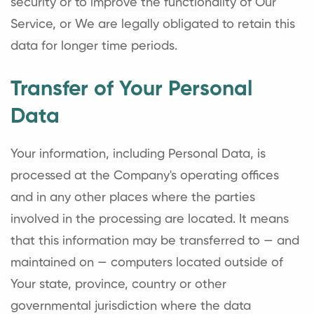
security or to improve the functionality of Our
Service, or We are legally obligated to retain this
data for longer time periods.
Transfer of Your Personal
Data
Your information, including Personal Data, is
processed at the Company's operating offices
and in any other places where the parties
involved in the processing are located. It means
that this information may be transferred to — and
maintained on — computers located outside of
Your state, province, country or other
governmental jurisdiction where the data