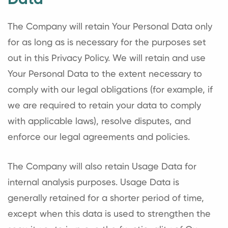
Data
The Company will retain Your Personal Data only
for as long as is necessary for the purposes set
out in this Privacy Policy. We will retain and use
Your Personal Data to the extent necessary to
comply with our legal obligations (for example, if
we are required to retain your data to comply
with applicable laws), resolve disputes, and
enforce our legal agreements and policies.
The Company will also retain Usage Data for
internal analysis purposes. Usage Data is
generally retained for a shorter period of time,
except when this data is used to strengthen the