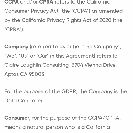
CCPA
and/or
CPRA
refers to the California
Consumer Privacy Act (the "CCPA") as amended
by the California Privacy Rights Act of 2020 (the
"CPRA").
Company
(referred to as either "the Company",
"We", "Us" or "Our" in this Agreement) refers to
Claire Laughlin Consulting, 3704 Vienna Drive,
Aptos CA 95003.
For the purpose of the GDPR, the Company is the
Data Controller.
Consumer
, for the purpose of the CCPA/CPRA,
means a natural person who is a California