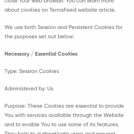
close Your web browser. You can learn more
about cookies on
TermsFeed website
article.
We use both Session and Persistent Cookies for
the purposes set out below:
Necessary / Essential Cookies
Type: Session Cookies
Administered by: Us
Purpose: These Cookies are essential to provide
You with services available through the Website
and to enable You to use some of its features.