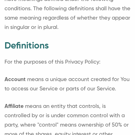
conditions. The following definitions shall have the
same meaning regardless of whether they appear
in singular or in plural.
Definitions
For the purposes of this Privacy Policy:
Account
means a unique account created for You
to access our Service or parts of our Service.
Affiliate
means an entity that controls, is
controlled by or is under common control with a
party, where "control" means ownership of 50% or
more of the shares, equity interest or other