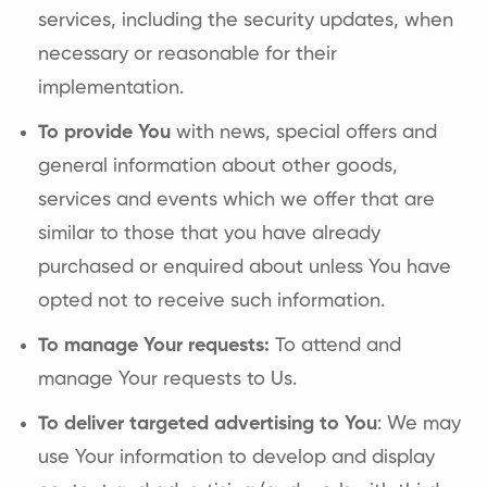
services, including the security updates, when
necessary or reasonable for their
implementation.
To provide You
with news, special offers and
general information about other goods,
services and events which we offer that are
similar to those that you have already
purchased or enquired about unless You have
opted not to receive such information.
To manage Your requests:
To attend and
manage Your requests to Us.
To deliver targeted advertising to You
: We may
use Your information to develop and display