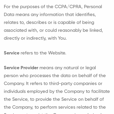
For the purposes of the CCPA/CPRA, Personal
Data means any information that identifies,
relates to, describes or is capable of being
associated with, or could reasonably be linked,
directly or indirectly, with You.
Service
refers to the Website.
Service Provider
means any natural or legal
person who processes the data on behalf of the
Company. It refers to third-party companies or
individuals employed by the Company to facilitate
the Service, to provide the Service on behalf of
the Company, to perform services related to the