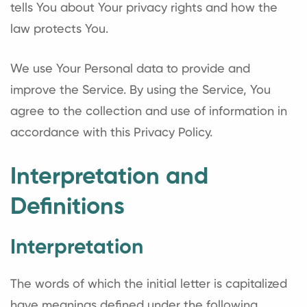
tells You about Your privacy rights and how the
law protects You.
We use Your Personal data to provide and
improve the Service. By using the Service, You
agree to the collection and use of information in
accordance with this Privacy Policy.
Interpretation and
Definitions
Interpretation
The words of which the initial letter is capitalized
have meanings defined under the following