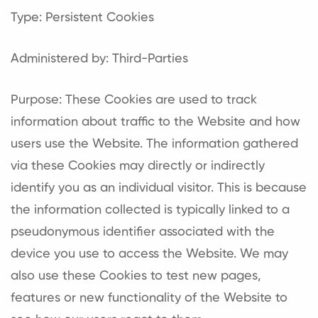
Type: Persistent Cookies
Administered by: Third-Parties
Purpose: These Cookies are used to track
information about traffic to the Website and how
users use the Website. The information gathered
via these Cookies may directly or indirectly
identify you as an individual visitor. This is because
the information collected is typically linked to a
pseudonymous identifier associated with the
device you use to access the Website. We may
also use these Cookies to test new pages,
features or new functionality of the Website to