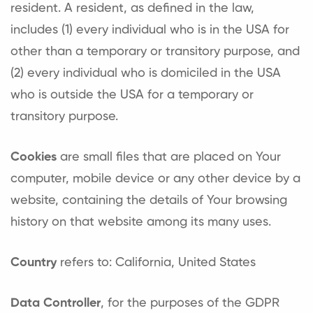
resident. A resident, as defined in the law,
includes (1) every individual who is in the USA for
other than a temporary or transitory purpose, and
(2) every individual who is domiciled in the USA
who is outside the USA for a temporary or
transitory purpose.
Cookies
are small files that are placed on Your
computer, mobile device or any other device by a
website, containing the details of Your browsing
history on that website among its many uses.
Country
refers to: California, United States
Data Controller
, for the purposes of the GDPR