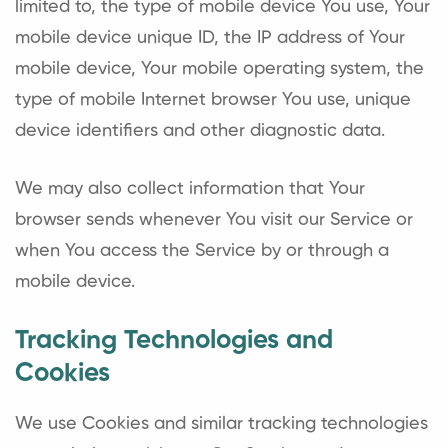
limited to, the type of mobile device You use, Your
mobile device unique ID, the IP address of Your
mobile device, Your mobile operating system, the
type of mobile Internet browser You use, unique
device identifiers and other diagnostic data.
We may also collect information that Your
browser sends whenever You visit our Service or
when You access the Service by or through a
mobile device.
Tracking Technologies and
Cookies
We use Cookies and similar tracking technologies