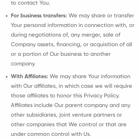
to contact You.
For business transfers:
We may share or transfer
Your personal information in connection with, or
during negotiations of, any merger, sale of
Company assets, financing, or acquisition of all
or a portion of Our business to another
company.
With Affiliates:
We may share Your information
with Our affiliates, in which case we will require
those affiliates to honor this Privacy Policy.
Affiliates include Our parent company and any
other subsidiaries, joint venture partners or
other companies that We control or that are
under common control with Us.