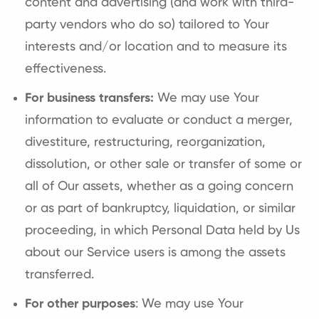
content and advertising (and work with third-
party vendors who do so) tailored to Your
interests and/or location and to measure its
effectiveness.
For business transfers:
We may use Your
information to evaluate or conduct a merger,
divestiture, restructuring, reorganization,
dissolution, or other sale or transfer of some or
all of Our assets, whether as a going concern
or as part of bankruptcy, liquidation, or similar
proceeding, in which Personal Data held by Us
about our Service users is among the assets
transferred.
For other purposes
: We may use Your