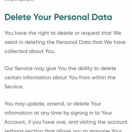
Delete Your Personal Data
You have the right to delete or request that We
assist in deleting the Personal Data that We have
collected about You.
Our Service may give You the ability to delete
certain information about You from within the
Service.
You may update, amend, or delete Your
information at any time by signing in to Your
Account, if you have one, and visiting the account
settings section that allows you to manage Your