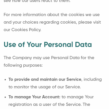
see how our users react to them.
For more information about the cookies we use
and your choices regarding cookies, please visit
our Cookies Policy.
Use of Your Personal Data
The Company may use Personal Data for the
following purposes:
To provide and maintain our Service
, including
to monitor the usage of our Service.
To manage Your Account:
to manage Your
registration as a user of the Service. The