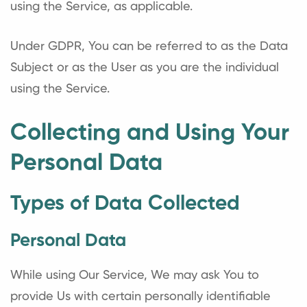
using the Service, as applicable.
Under GDPR, You can be referred to as the Data
Subject or as the User as you are the individual
using the Service.
Collecting and Using Your
Personal Data
Types of Data Collected
Personal Data
While using Our Service, We may ask You to
provide Us with certain personally identifiable