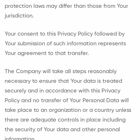
protection laws may differ than those from Your
jurisdiction.
Your consent to this Privacy Policy followed by
Your submission of such information represents
Your agreement to that transfer.
The Company will take all steps reasonably
necessary to ensure that Your data is treated
securely and in accordance with this Privacy
Policy and no transfer of Your Personal Data will
take place to an organization or a country unless
there are adequate controls in place including
the security of Your data and other personal
information.