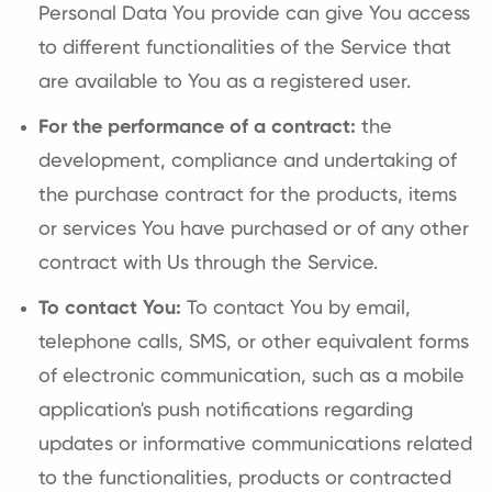
Personal Data You provide can give You access
to different functionalities of the Service that
are available to You as a registered user.
For the performance of a contract:
the
development, compliance and undertaking of
the purchase contract for the products, items
or services You have purchased or of any other
contract with Us through the Service.
To contact You:
To contact You by email,
telephone calls, SMS, or other equivalent forms
of electronic communication, such as a mobile
application's push notifications regarding
updates or informative communications related
to the functionalities, products or contracted