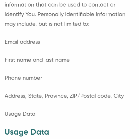
information that can be used to contact or
identify You. Personally identifiable information
may include, but is not limited to:
Email address
First name and last name
Phone number
Address, State, Province, ZIP/Postal code, City
Usage Data
Usage Data