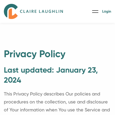
Login
Privacy Policy
Last updated: January 23,
2024
This Privacy Policy describes Our policies and
procedures on the collection, use and disclosure
of Your information when You use the Service and