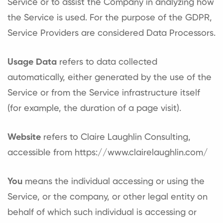
Service or to assist the Company in analyzing how
the Service is used. For the purpose of the GDPR,
Service Providers are considered Data Processors.
Usage Data
refers to data collected
automatically, either generated by the use of the
Service or from the Service infrastructure itself
(for example, the duration of a page visit).
Website
refers to Claire Laughlin Consulting,
accessible from
https://www.clairelaughlin.com/
You
means the individual accessing or using the
Service, or the company, or other legal entity on
behalf of which such individual is accessing or