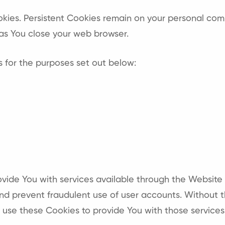
ookies. Persistent Cookies remain on your personal com
as You close your web browser.
 for the purposes set out below:
ovide You with services available through the Website
and prevent fraudulent use of user accounts. Without 
use these Cookies to provide You with those services