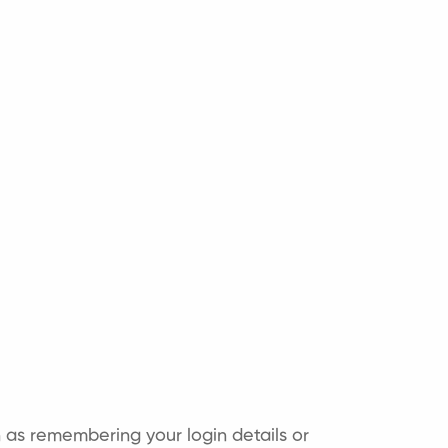
as remembering your login details or