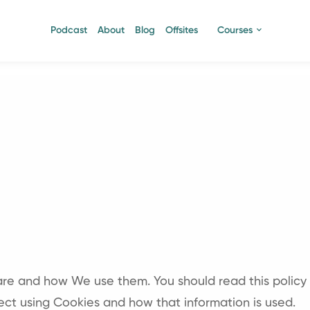
Podcast
About
Blog
Offsites
Courses
 are and how We use them. You should read this policy
ect using Cookies and how that information is used.