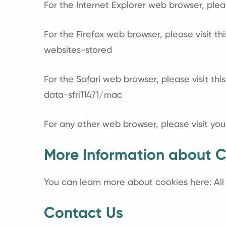
For the Internet Explorer web browser, plea
For the Firefox web browser, please visit th
websites-stored
For the Safari web browser, please visit th
data-sfri11471/mac
For any other web browser, please visit you
More Information about C
You can learn more about cookies here:
Al
Contact Us