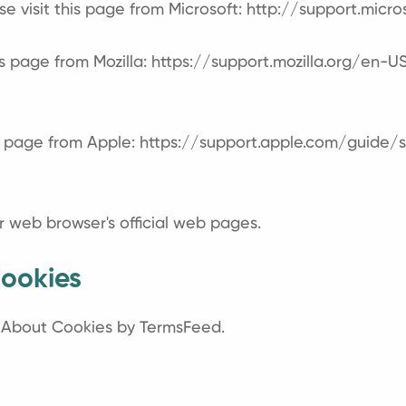
se visit this page from Microsoft:
http://support.micr
is page from Mozilla:
https://support.mozilla.org/en-
is page from Apple:
https://support.apple.com/guide
r web browser's official web pages.
ookies
l About Cookies by TermsFeed
.