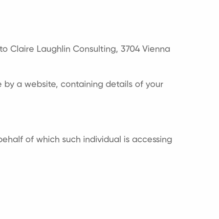
s to Claire Laughlin Consulting, 3704 Vienna
by a website, containing details of your
ehalf of which such individual is accessing