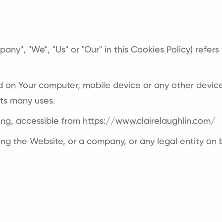
any", "We", "Us" or "Our" in this Cookies Policy) refer
d on Your computer, mobile device or any other device 
its many uses.
ting, accessible from
https://www.clairelaughlin.com/
ng the Website, or a company, or any legal entity on b