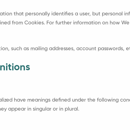
ation that personally identifies a user, but personal 
tained from Cookies. For further information on how We
tion, such as mailing addresses, account passwords, et
nitions
italized have meanings defined under the following cond
 appear in singular or in plural.