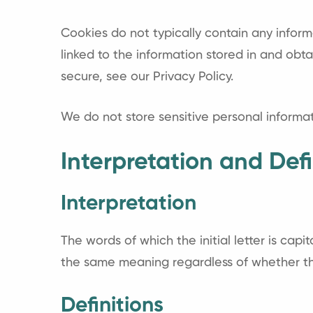
Cookies do not typically contain any inform
linked to the information stored in and ob
secure, see our Privacy Policy.
We do not store sensitive personal informa
Interpretation and Defi
Interpretation
The words of which the initial letter is cap
the same meaning regardless of whether they
Definitions