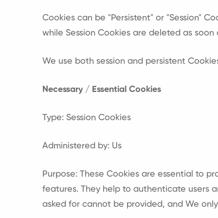
Cookies can be "Persistent" or "Session" C
while Session Cookies are deleted as soon 
We use both session and persistent Cookies
Necessary / Essential Cookies
Type: Session Cookies
Administered by: Us
Purpose: These Cookies are essential to pr
features. They help to authenticate users 
asked for cannot be provided, and We only 