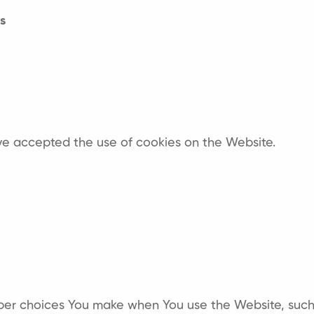
s
ave accepted the use of cookies on the Website.
er choices You make when You use the Website, such 