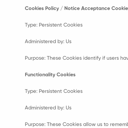
Cookies Policy / Notice Acceptance Cookie
Type: Persistent Cookies
Administered by: Us
Purpose: These Cookies identify if users h
Functionality Cookies
Type: Persistent Cookies
Administered by: Us
Purpose: These Cookies allow us to rememb