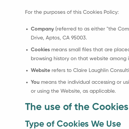
For the purposes of this Cookies Policy:
Company
(referred to as either "the Comp
Drive, Aptos, CA 95003.
Cookies
means small files that are place
browsing history on that website among 
Website
refers to Claire Laughlin Consul
You
means the individual accessing or usi
or using the Website, as applicable.
The use of the Cookies
Type of Cookies We Use