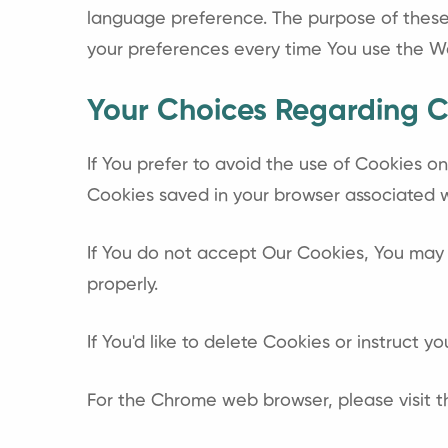
language preference. The purpose of these 
your preferences every time You use the W
Your Choices Regarding C
If You prefer to avoid the use of Cookies o
Cookies saved in your browser associated wi
If You do not accept Our Cookies, You may
properly.
If You'd like to delete Cookies or instruct 
For the Chrome web browser, please visit 