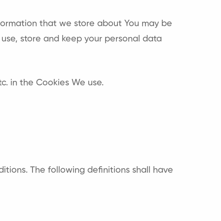
information that we store about You may be
 use, store and keep your personal data
c. in the Cookies We use.
itions. The following definitions shall have