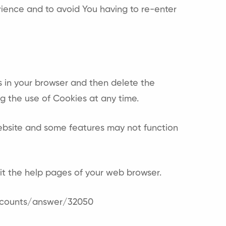
ience and to avoid You having to re-enter
es in your browser and then delete the
g the use of Cookies at any time.
ebsite and some features may not function
isit the help pages of your web browser.
ccounts/answer/32050