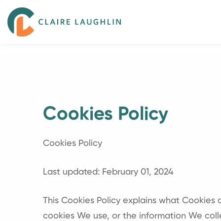
Cookies Policy
Cookies Policy
Last updated: February 01, 2024
This Cookies Policy explains what Cookies
cookies We use, or the information We coll