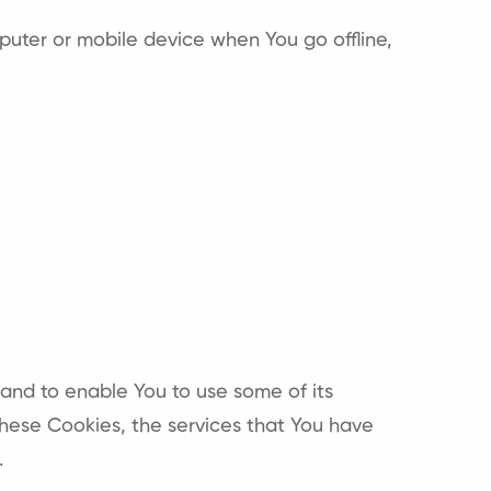
puter or mobile device when You go offline,
 and to enable You to use some of its
these Cookies, the services that You have
.