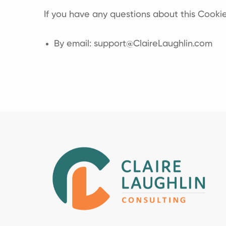
If you have any questions about this Cookie
By email: support@ClaireLaughlin.com