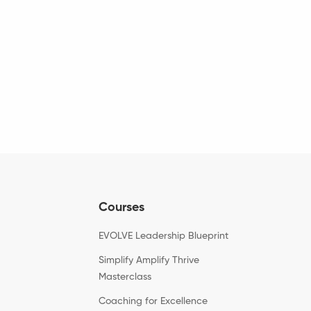
Courses
EVOLVE Leadership Blueprint
Simplify Amplify Thrive
Masterclass
Coaching for Excellence