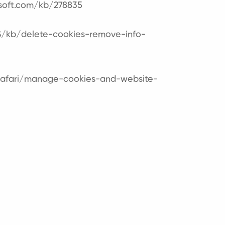
osoft.com/kb/278835
US/kb/delete-cookies-remove-info-
/safari/manage-cookies-and-website-