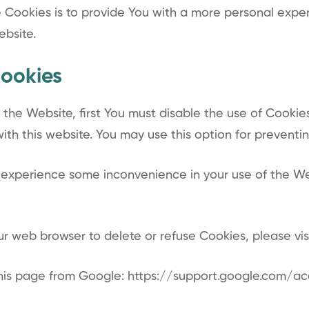
Cookies is to provide You with a more personal exper
ebsite.
ookies
n the Website, first You must disable the use of Cooki
th this website. You may use this option for preventin
 experience some inconvenience in your use of the W
your web browser to delete or refuse Cookies, please v
this page from Google:
https://support.google.com/a