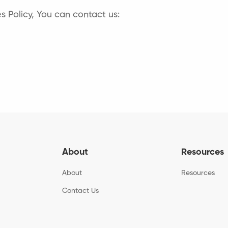
s Policy, You can contact us:
About
Resources
About
Resources
Contact Us