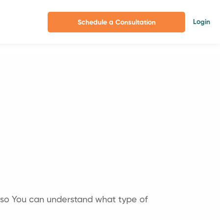
Login
Schedule a Consultation
 so You can understand what type of