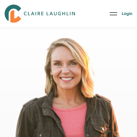
Login