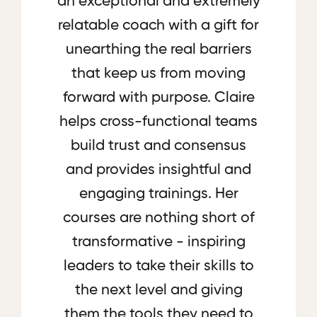
an exceptional and extremely
relatable coach with a gift for
unearthing the real barriers
that keep us from moving
forward with purpose. Claire
helps cross-functional teams
build trust and consensus
and provides insightful and
engaging trainings. Her
courses are nothing short of
transformative - inspiring
leaders to take their skills to
the next level and giving
them the tools they need to