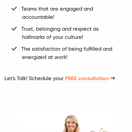
Teams that are engaged and
accountable!
Trust, belonging and respect as
hallmarks of your culture!
The satisfaction of being fulfilled and
energized at work!
Let's Talk! Schedule your
FREE consultation