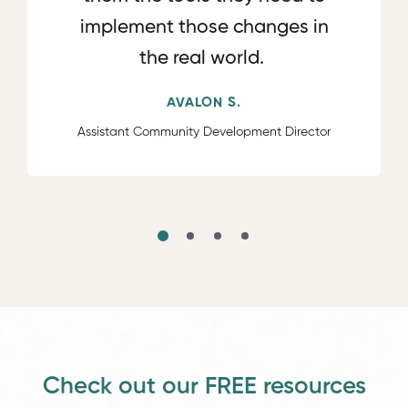
implement those changes in
the real world.
AVALON S.
Assistant Community Development Director
Check out our FREE resources