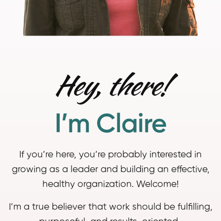
Hey, there!
I’m Claire
If you’re here, you’re probably interested in
growing as a leader and building an effective,
healthy organization. Welcome!
I’m a true believer that work should be fulfilling,