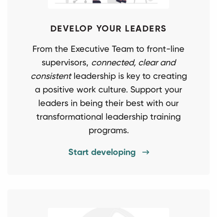
DEVELOP YOUR LEADERS
From the Executive Team to front-line
supervisors,
connected, clear and
consistent
leadership is key to creating
a positive work culture. Support your
leaders in being their best with our
transformational leadership training
programs.
Start developing