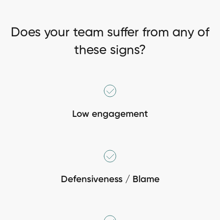
Does your team suffer from any of
these signs?
Low engagement
Defensiveness / Blame