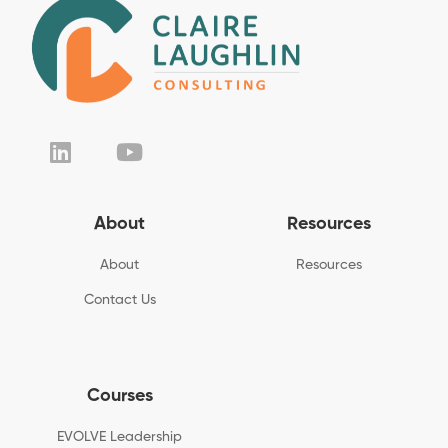
About
Resources
About
Resources
Contact Us
Courses
EVOLVE Leadership