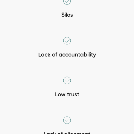
Silos
Lack of accountability
Low trust