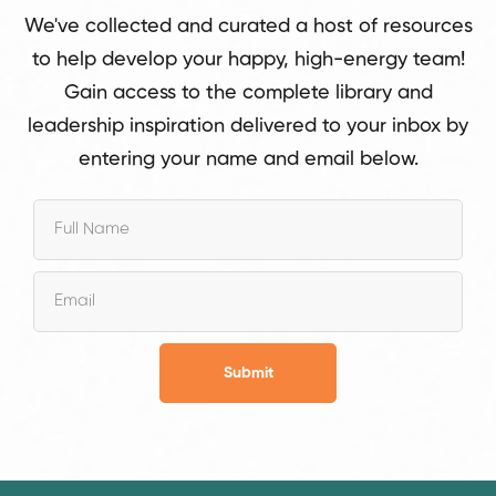
We've collected and curated a host of resources
to help develop your happy, high-energy team!
Gain access to the complete library and
leadership inspiration delivered to your inbox by
entering your name and email below.
Submit