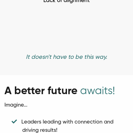
Lack of alignment
It doesn't have to be this way.
A better future
awaits!
Imagine...
Leaders leading with connection and
driving results!