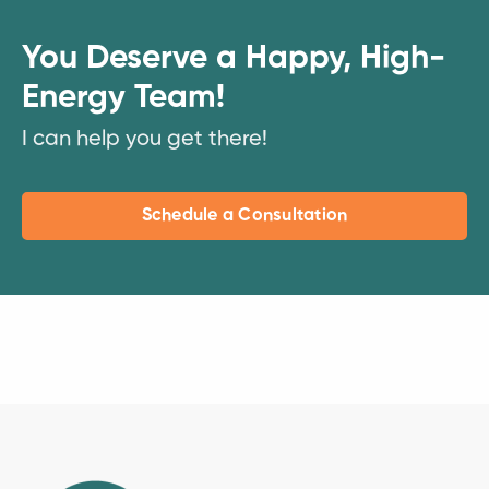
You Deserve a Happy, High-
Energy Team!
I can help you get there!
Schedule a Consultation