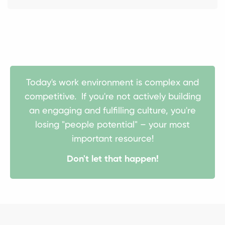
Today's work environment is complex and
competitive. If you're not actively building
an engaging and fulfilling culture, you're
losing "people potential" – your most
important resource!
Don't let that happen!