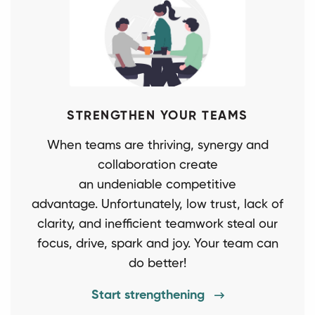
STRENGTHEN YOUR TEAMS
When teams are thriving, synergy and
collaboration create
an undeniable competitive
advantage. Unfortunately, low trust, lack of
clarity, and inefficient teamwork steal our
focus, drive, spark and joy. Your team can
do better!
Start strengthening