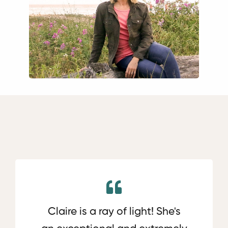
Claire is a ray of light! She's