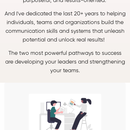
purposeful, and results-oriented
.
And I've dedicated the last 20+ years to helping
individuals, teams and organizations build the
communication skills and systems that unleash
potential and unlock real results!
The two most powerful pathways to success
are developing your leaders and strengthening
your teams.