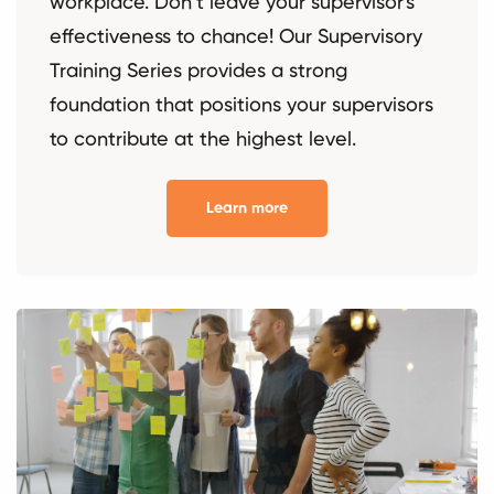
workplace. Don’t leave your supervisor's
effectiveness to chance! Our Supervisory
Training Series provides a strong
foundation that positions your supervisors
to contribute at the highest level.
Learn more