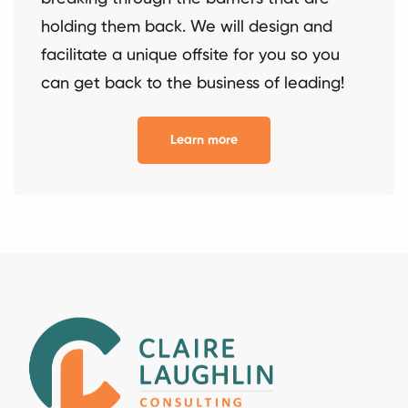
holding them back. We will design and
facilitate a unique offsite for you so you
can get back to the business of leading!
Learn more