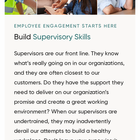
EMPLOYEE ENGAGEMENT STARTS HERE
Build
Supervisory Skills
Supervisors are our front line. They know
what’s really going on in our organizations,
and they are often closest to our
customers. Do they have the support they
need to deliver on our organization’s
promise and create a great working
environment? When our supervisors are
undertrained, they may inadvertently
derail our attempts to build a healthy