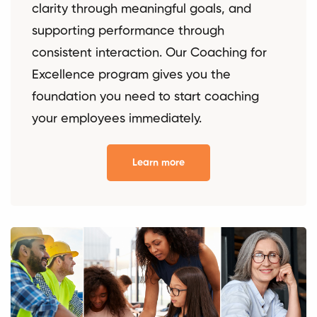
clarity through meaningful goals, and
supporting performance through
consistent interaction. Our Coaching for
Excellence program gives you the
foundation you need to start coaching
your employees immediately.
Learn more