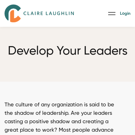
Login
Develop Your Leaders
The culture of any organization is said to be
the shadow of leadership. Are your leaders
casting a positive shadow and creating a
great place to work? Most people advance