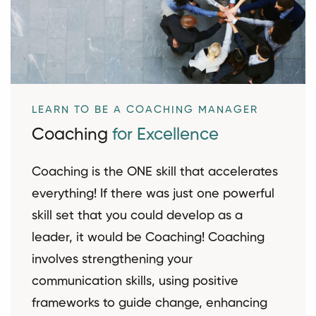
LEARN TO BE A COACHING MANAGER
Coaching
for Excellence
Coaching is the ONE skill that accelerates
everything! If there was just one powerful
skill set that you could develop as a
leader, it would be Coaching! Coaching
involves strengthening your
communication skills, using positive
frameworks to guide change, enhancing