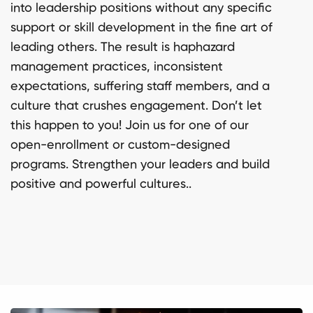
into leadership positions without any specific
support or skill development in the fine art of
leading others. The result is haphazard
management practices, inconsistent
expectations, suffering staff members, and a
culture that crushes engagement. Don’t let
this happen to you! Join us for one of our
open-enrollment or custom-designed
programs. Strengthen your leaders and build
positive and powerful cultures..