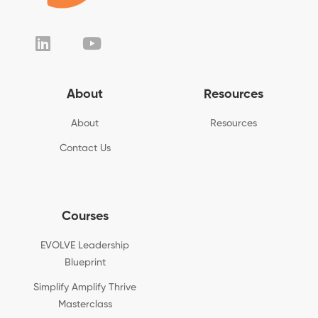
About
Resources
About
Resources
Contact Us
Courses
EVOLVE Leadership
Blueprint
Simplify Amplify Thrive
Masterclass