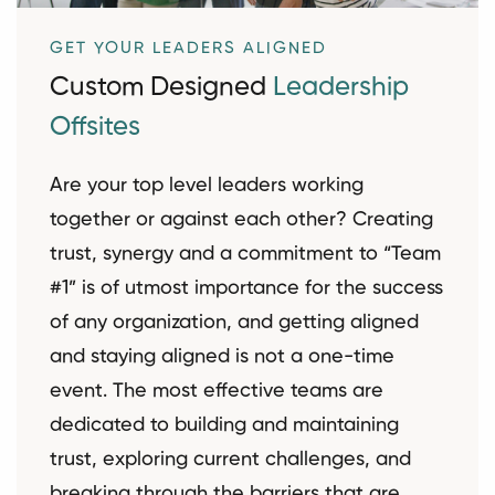
GET YOUR LEADERS ALIGNED
Custom Designed
Leadership
Offsites
Are your top level leaders working
together or against each other? Creating
trust, synergy and a commitment to “Team
#1” is of utmost importance for the success
of any organization, and getting aligned
and staying aligned is not a one-time
event. The most effective teams are
dedicated to building and maintaining
trust, exploring current challenges, and
breaking through the barriers that are