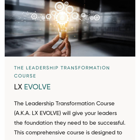
THE LEADERSHIP TRANSFORMATION
COURSE
LX
EVOLVE
The Leadership Transformation Course
(A.K.A. LX EVOLVE) will give your leaders
the foundation they need to be successful.
This comprehensive course is designed to