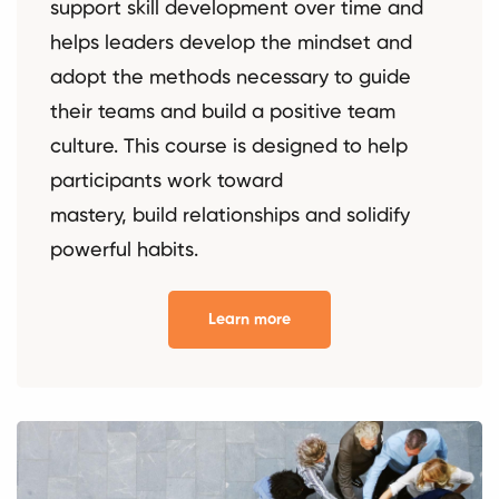
support skill development over time and
helps leaders develop the mindset and
adopt the methods necessary to guide
their teams and build a positive team
culture. This course is designed to help
participants work toward
mastery, build relationships and solidify
powerful habits.
Learn more