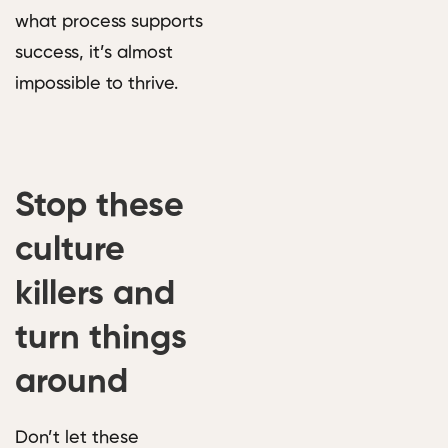
what process supports
success, it’s almost
impossible to thrive.
Stop these
culture
killers and
turn things
around
Don’t let these