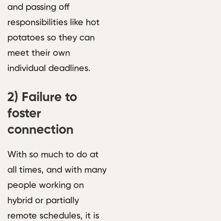
and passing off
responsibilities like hot
potatoes so they can
meet their own
individual deadlines.
2)
Failure to
foster
connection
With so much to do at
all times, and with many
people working on
hybrid or partially
remote schedules, it is