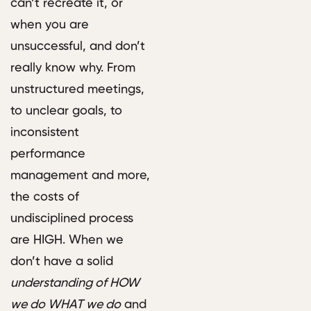
can’t recreate it, or
when you are
unsuccessful, and don’t
really know why. From
unstructured meetings,
to unclear goals, to
inconsistent
performance
management and more,
the costs of
undisciplined process
are HIGH. When we
don’t have a solid
understanding of HOW
we do WHAT we do
and