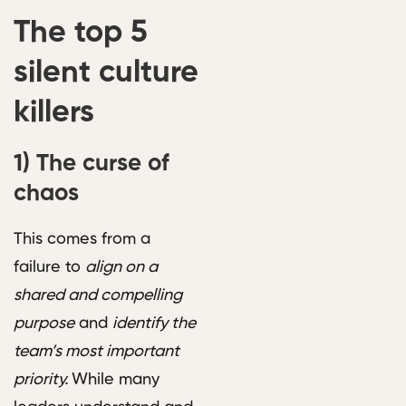
The top 5
silent culture
killers
1)
The curse of
chaos
This comes from a
failure to
align on a
shared and compelling
purpose
and
identify the
team’s most important
priority.
While many