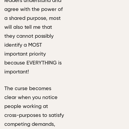
leaders understand and
agree with the power of
a shared purpose, most
will also tell me that
they cannot possibly
identify a MOST
important priority
because EVERYTHING is
important!
The curse becomes
clear when you notice
people working at
cross-purposes to satisfy
competing demands,