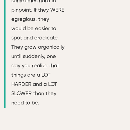
sometimes hard to
pinpoint. If they WERE
egregious, they
would be easier to
spot and eradicate.
They grow organically
until suddenly, one
day you realize that
things are a LOT
HARDER and a LOT
SLOWER than they
need to be.