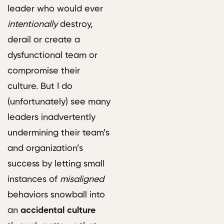
leader who would ever
intentionally
destroy,
derail or create a
dysfunctional team or
compromise their
culture. But I do
(unfortunately) see many
leaders inadvertently
undermining their team’s
and organization’s
success by letting small
instances of
misaligned
behaviors snowball into
an
accidental culture