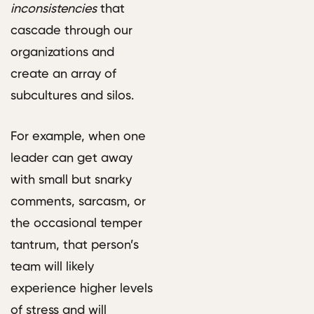
inconsistencies
that
cascade through our
organizations and
create an array of
subcultures and silos.
For example, when one
leader can get away
with small but snarky
comments, sarcasm, or
the occasional temper
tantrum, that person’s
team will likely
experience higher levels
of stress and will