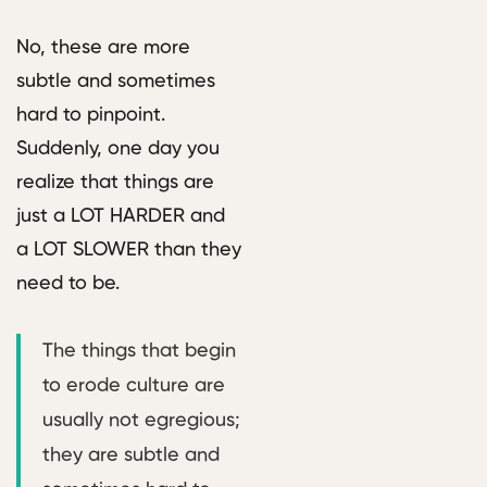
No, these are more
subtle and sometimes
hard to pinpoint.
Suddenly, one day you
realize that things are
just a LOT HARDER and
a LOT SLOWER than they
need to be.
The things that begin
to erode culture are
usually not egregious;
they are subtle and