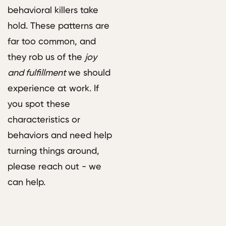
behavioral killers take
hold. These patterns are
far too common, and
they rob us of the
joy
and fulfillment
we should
experience at work. If
you spot these
characteristics or
behaviors and need help
turning things around,
please reach out - we
can help.