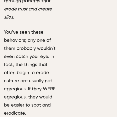
through patterns that
erode trust and create
silos.
You’ve seen these
behaviors; any one of
them probably wouldn’t
even catch your eye. In
fact, the things that
often begin to erode
culture are usually not
egregious. If they WERE
egregious, they would
be easier to spot and
eradicate.