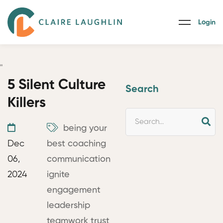
Login
"
5 Silent Culture
Search
Killers
being your
Dec
best
coaching
06,
communication
2024
ignite
engagement
leadership
teamwork
trust