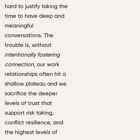
hard to justify taking the
time to have deep and
meaningful
conversations. The
trouble is, without
intentionally fostering
connection,
our work
relationships often hit a
shallow plateau and we
sacrifice the deeper
levels of trust that
support risk taking,
conflict resilience, and
the highest levels of