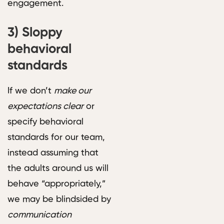
engagement.
3)
Sloppy
behavioral
standards
If we don’t
make our
expectations clear
or
specify behavioral
standards for our team,
instead assuming that
the adults around us will
behave “appropriately,”
we may be blindsided by
communication