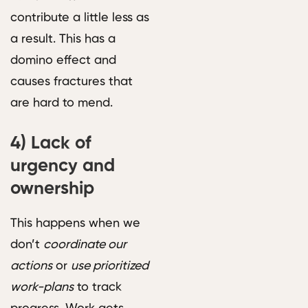
contribute a little less as
a result. This has a
domino effect and
causes fractures that
are hard to mend.
4)
Lack of
urgency and
ownership
This happens when we
don’t
coordinate our
actions
or
use prioritized
work-plans
to track