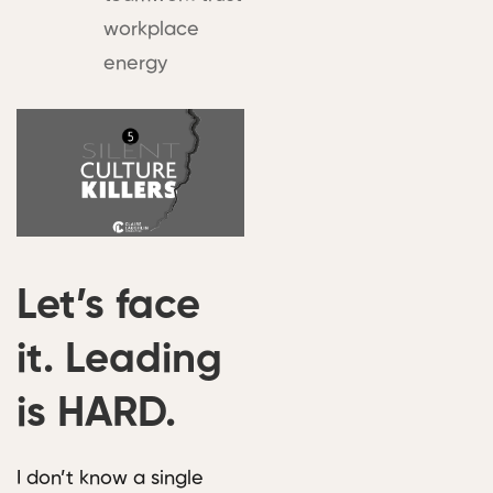
workplace
energy
Let’s face
it. Leading
is HARD.
I don’t know a single