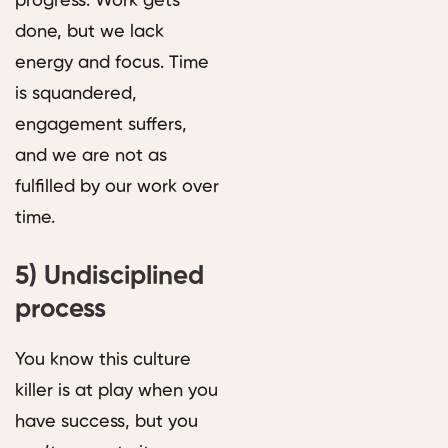
progress. Work gets
done, but we lack
energy and focus. Time
is squandered,
engagement suffers,
and we are not as
fulfilled by our work over
time.
5)
Undisciplined
process
You know this culture
killer is at play when you
have success, but you