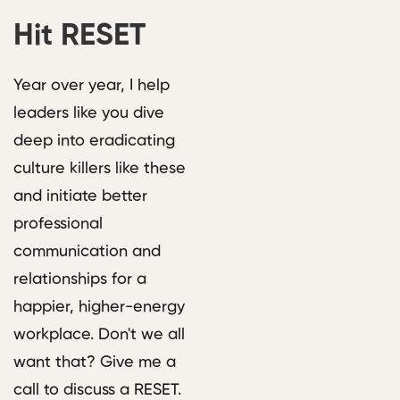
Hit RESET
Year over year, I help
leaders like you dive
deep into eradicating
culture killers like these
and initiate better
professional
communication and
relationships for a
happier, higher-energy
workplace. Don't we all
want that? Give me a
call to discuss a RESET.