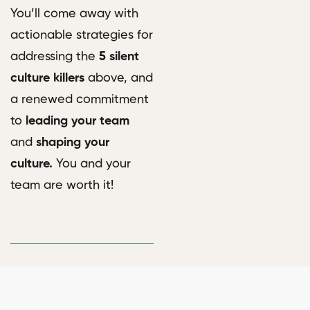
You’ll come away with
actionable strategies for
addressing the
5 silent
culture killers
above, and
a renewed commitment
to
leading your team
and
shaping your
culture.
You and your
team are worth it!