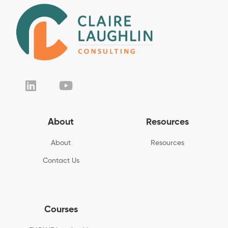
About
Resources
About
Resources
Contact Us
Courses