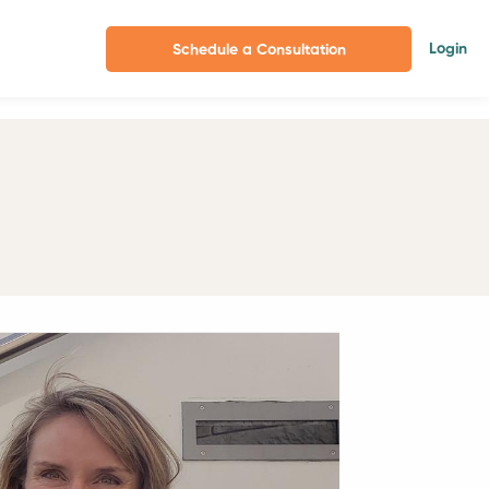
Login
Schedule a Consultation