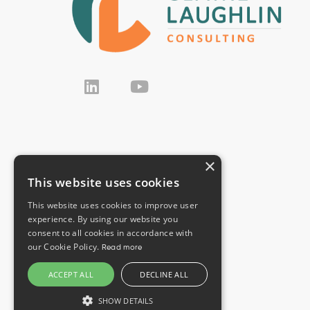
×
This website uses cookies
This website uses cookies to improve user
experience. By using our website you
consent to all cookies in accordance with
our Cookie Policy.
Read more
ACCEPT ALL
DECLINE ALL
SHOW DETAILS