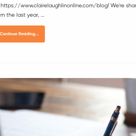
 https://www.clairelaughlinonline.com/blog! We're shar
om the last year, ...
Continue Reading...