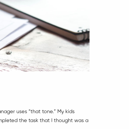
manager uses “that tone.” My kids
mpleted the task that I thought was a