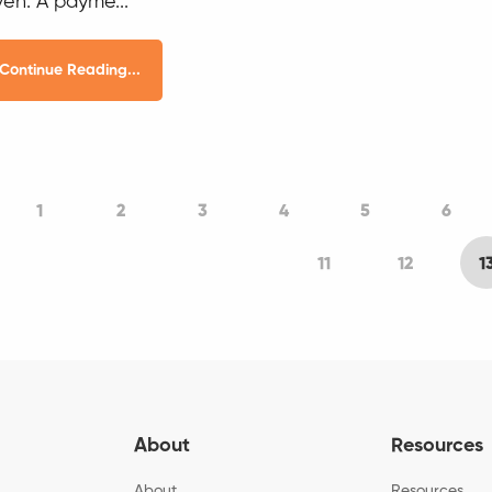
ven. A payme...
Continue Reading...
1
2
3
4
5
6
11
12
1
About
Resources
About
Resources