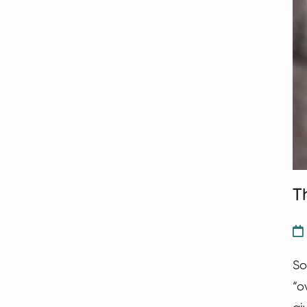
T
So
“o