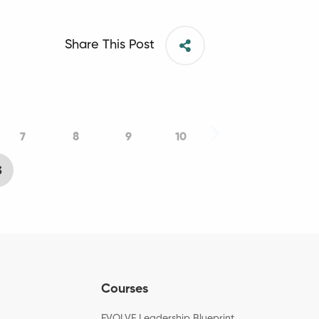
Share This Post
7
8
9
10
3
Courses
EVOLVE Leadership Blueprint