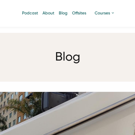
Podcast
About
Blog
Offsites
Courses
Blog