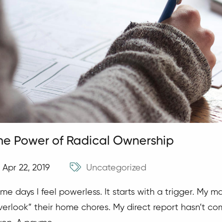
he Power of Radical Ownership
Apr 22, 2019
Uncategorized
me days I feel powerless. It starts with a trigger. My 
verlook” their home chores. My direct report hasn’t co