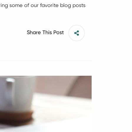
ing some of our favorite blog posts
Share This Post