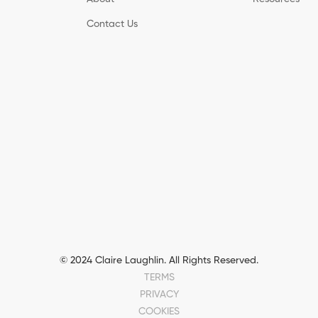
Contact Us
© 2024 Claire Laughlin. All Rights Reserved.
TERMS
PRIVACY
COOKIES