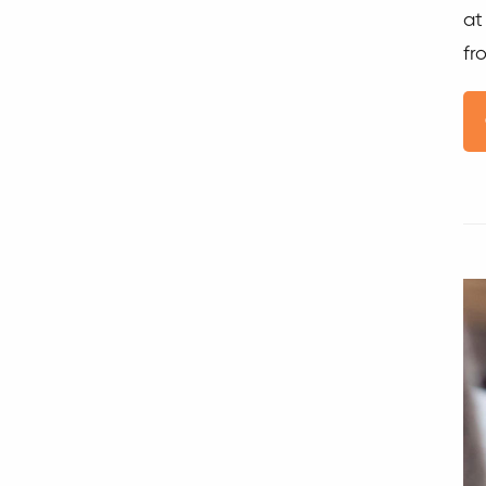
at
fr