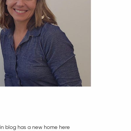
hlin blog has a new home here