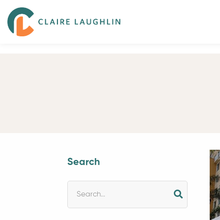
Search