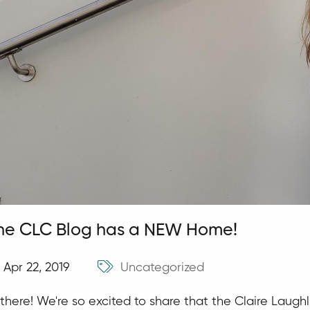
he CLC Blog has a NEW Home!
Apr 22, 2019
Uncategorized
 there! We're so excited to share that the Claire Laug