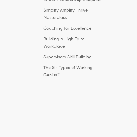
Simplify Amplify Thrive
Masterclass
Coaching for Excellence
Building a High Trust
Workplace
Supervisory Skill Building
The Six Types of Working
Genius®