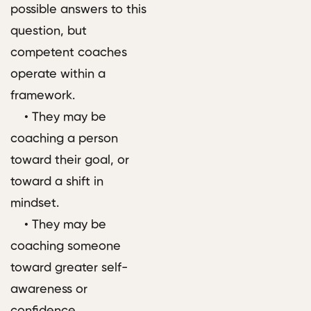
possible answers to this
question, but
competent coaches
operate within a
framework.
• They may be
coaching a person
toward their goal, or
toward a shift in
mindset.
• They may be
coaching someone
toward greater self-
awareness or
confidence.