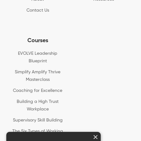
Contact Us
Courses
EVOLVE Leadership
Blueprint
Simplify Amplify Thrive
Masterclass
Coaching for Excellence
Building a High Trust
Workplace
Supervisory Skill Building
The Six Types of Working
×
Genius®