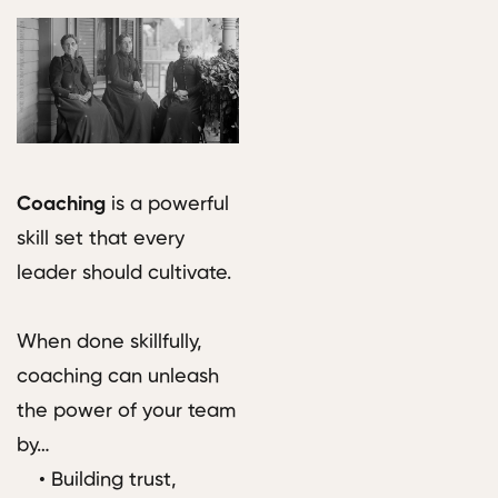
Coaching
is a powerful
skill set that every
leader should cultivate.
When done skillfully,
coaching can unleash
the power of your team
by…
• Building trust,