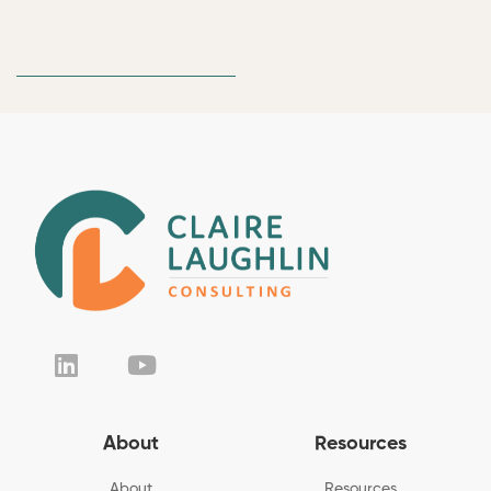
About
Resources
About
Resources