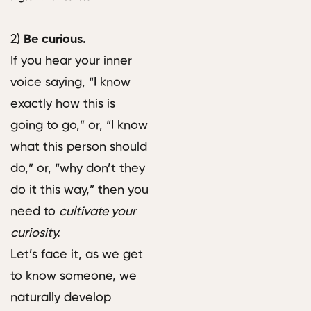
2)
Be curious.
If you hear your inner
voice saying, “I know
exactly how this is
going to go,” or, “I know
what this person should
do,” or, “why don’t they
do it this way,” then you
need to
cultivate your
curiosity.
Let’s face it, as we get
to know someone, we
naturally develop