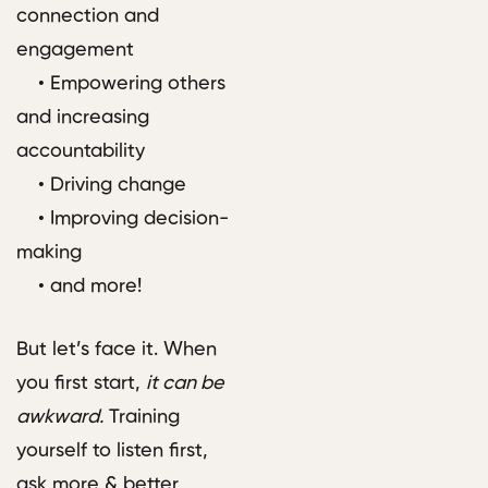
connection and
engagement
• Empowering others
and increasing
accountability
• Driving change
• Improving decision-
making
• and more!
But let’s face it. When
you first start,
it can be
awkward.
Training
yourself to listen first,
ask more & better