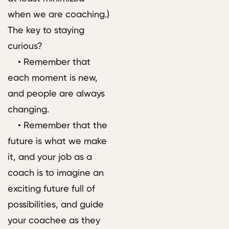
when we are coaching.)
The key to staying
curious?
• Remember that
each moment is new,
and people are always
changing.
• Remember that the
future is what we make
it, and your job as a
coach is to imagine an
exciting future full of
possibilities, and guide
your coachee as they