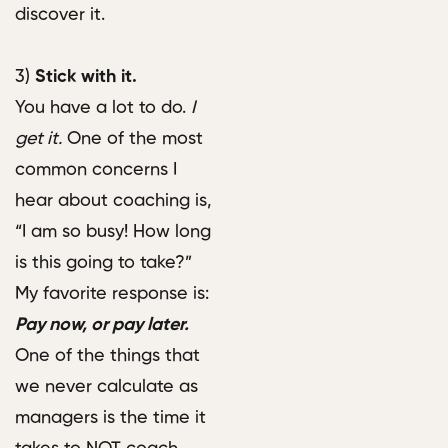
discover it.
3)
Stick with it.
You have a lot to do.
I
get it.
One of the most
common concerns I
hear about coaching is,
“I am so busy! How long
is this going to take?”
My favorite response is:
Pay now, or pay later.
One of the things that
we never calculate as
managers is the time it