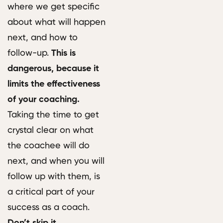
where we get specific
about what will happen
next, and how to
follow-up.
This is
dangerous, because it
limits the effectiveness
of your coaching.
Taking the time to get
crystal clear on what
the coachee will do
next, and when you will
follow up with them, is
a critical part of your
success as a coach.
Don’t skip it.