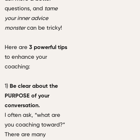
questions, and
tame
your inner advice
monster
can be tricky!
Here are
3 powerful tips
to enhance your
coaching:
1)
Be clear about the
PURPOSE of your
conversation.
I often ask, “what are
you coaching toward?”
There are many