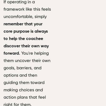
If operating in a
framework like this feels
uncomfortable, simply
remember that your
core purpose is always
to help the coachee
discover their own way
forward.
You're helping
them uncover their own
goals, barriers, and
options and then
guiding them toward
making choices and
action plans that feel
right for them.