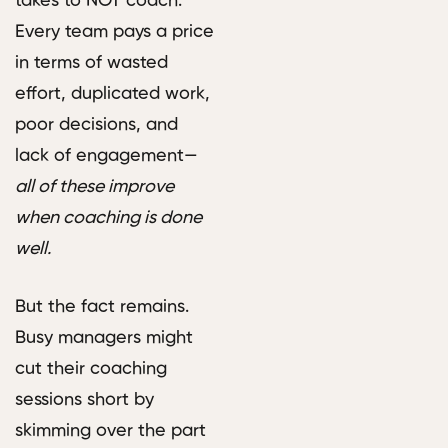
takes to NOT coach.
Every team pays a price
in terms of wasted
effort, duplicated work,
poor decisions, and
lack of engagement—
all of these improve
when coaching is done
well.
But the fact remains.
Busy managers might
cut their coaching
sessions short by
skimming over the part