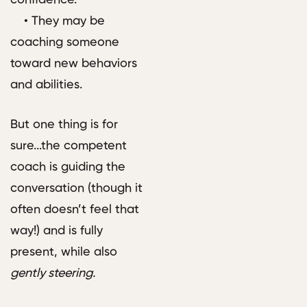
• They may be
coaching someone
toward new behaviors
and abilities.
But one thing is for
sure...the competent
coach is guiding the
conversation (though it
often doesn’t feel that
way!) and is fully
present, while also
gently steering.