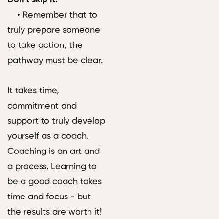
• Remember that to
truly prepare someone
to take action, the
pathway must be clear.
It takes time,
commitment and
support to truly develop
yourself as a coach.
Coaching is an art and
a process. Learning to
be a good coach takes
time and focus - but
the results are worth it!