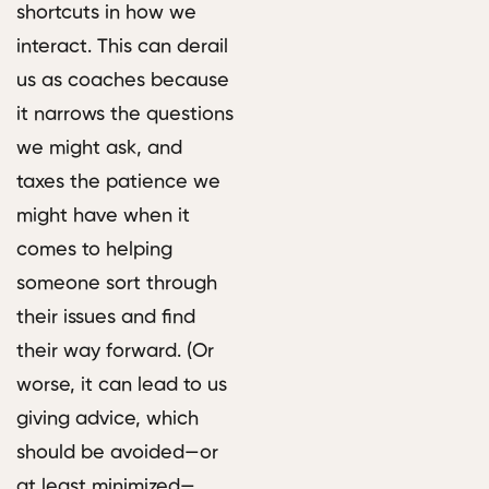
shortcuts in how we
interact. This can derail
us as coaches because
it narrows the questions
we might ask, and
taxes the patience we
might have when it
comes to helping
someone sort through
their issues and find
their way forward. (Or
worse, it can lead to us
giving advice, which
should be avoided—or
at least minimized—