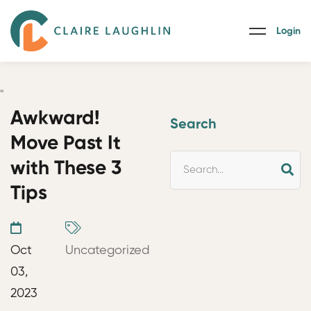
Login
"
Awkward!
Search
Move Past It
with These 3
Tips
Oct
Uncategorized
03,
2023