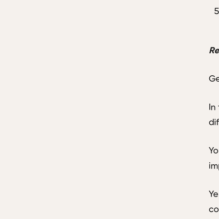
Re
Ge
In
di
Yo
im
Ye
co