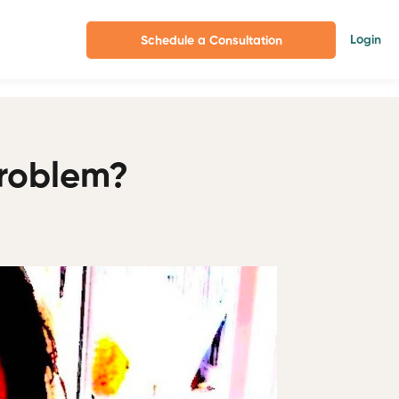
Login
Schedule a Consultation
Problem?