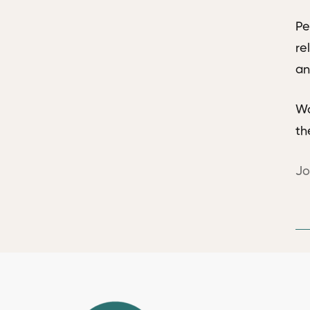
Pe
re
an
Wo
th
Jo