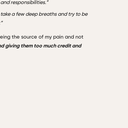
and responsibilities.”
 take a few deep breaths and try to be
.”
ing the source of my pain and not
and giving them too much credit and