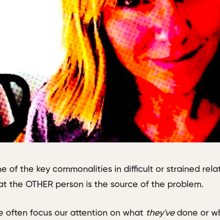
e of the key commonalities in difficult or strained rela
at the OTHER person is the source of the problem.
 often focus our attention on what
they've
done or 