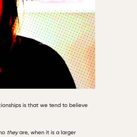
tionships is that we tend to believe
who
they
are, when it is a larger