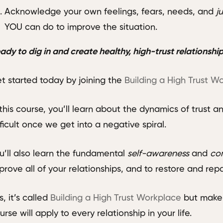
Acknowledge your own feelings, fears, needs, and
j
YOU can do to improve the situation.
ady to dig in and create healthy, high-trust relationshi
t started today by joining the
Building a High Trust W
 this course, you’ll learn about the dynamics of trust a
fficult once we get into a negative spiral.
u’ll also learn the fundamental
self-awareness
and
co
prove all of your relationships, and to restore and repa
s, it’s called
Building a High Trust Workplace
but make 
urse will apply to every relationship in your life.