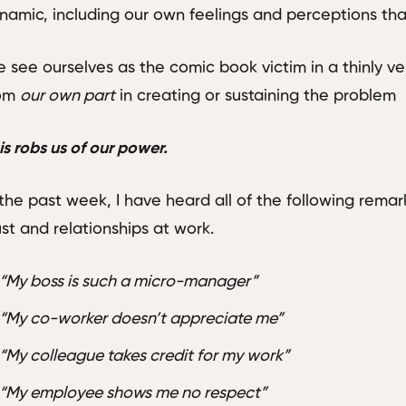
namic, including our own feelings and perceptions th
 see ourselves as the comic book victim in a thinly vei
rom
our own part
in creating or sustaining the problem
is robs us of our power.
 the past week, I have heard all of the following remar
ust and relationships at work.
“My boss is such a micro-manager”
“My co-worker doesn’t appreciate me”
“My colleague takes credit for my work”
“My employee shows me no respect”