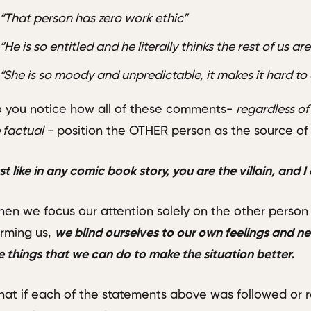
“That person has zero work ethic”
“He is so entitled and he literally thinks the rest of us a
“She is so moody and unpredictable, it makes it hard to
 you notice how all of these comments-
regardless of
 factual
- position the OTHER person as the source o
st like in any comic book story, you are the villain, and I
en we focus our attention solely on the other person
rming us,
we blind ourselves to our own feelings and nee
e things that we can do to make the situation better.
at if each of the statements above was followed or 