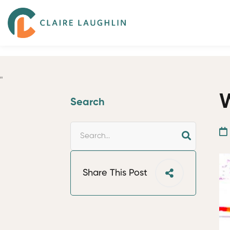
"
W
Search
Share This Post