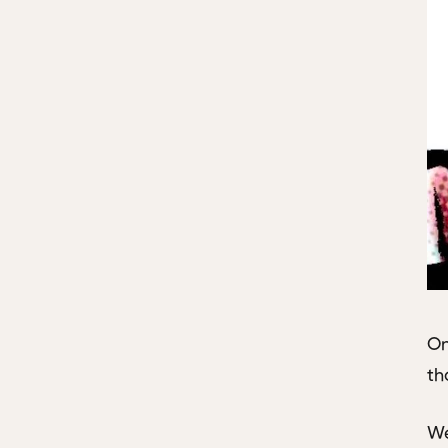
On
th
We