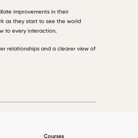
iate improvements in their
k as they start to see the world
 to every interaction.
er relationships and a clearer view of
Courses