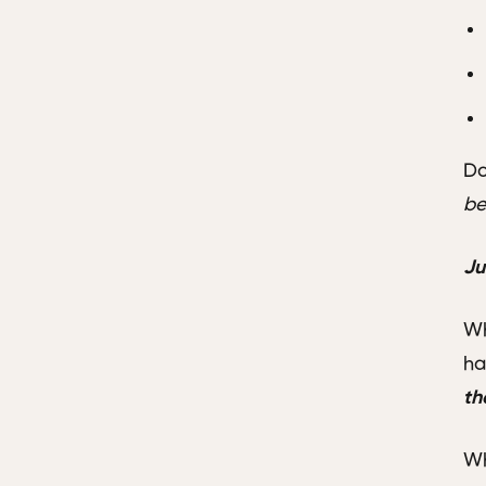
Do
be
Ju
Wh
ha
th
Wh