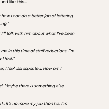
und like this…
 how I can do a better job of lettering
ing.”
 I’ll talk with him about what I’ve been
me in this time of staff reductions. I’m
 I feel.”
, I feel disrespected. How am I
rd. Maybe there is something else
. It’s no more my job than his. I’m