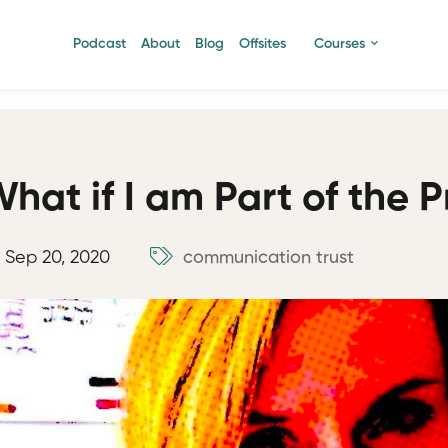
Podcast
About
Blog
Offsites
Courses
hat if I am Part of the 
Sep 20, 2020
communication
trust