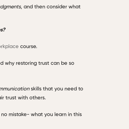
udgments
, and then consider what
ps?
orkplace
course.
nd why restoring trust can be so
mmunication
skills that you need to
ir trust with others.
no mistake- what you learn in this