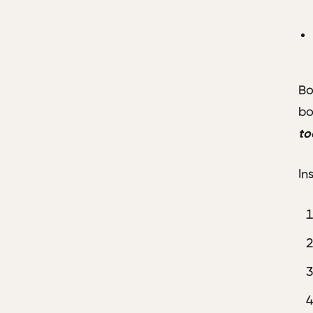
Bo
bo
to
In