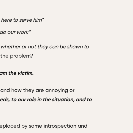
re here to serve him”
 do our work”
 whether or not they can be shown to
f the problem?
 am the victim.
 and how they are annoying or
ds, to our role in the situation, and to
replaced by some introspection and