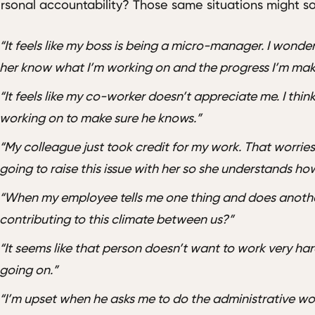
rsonal accountability? Those same situations might so
“It feels like my boss is being a micro-manager. I wonder
her know what I’m working on and the progress I’m mak
“It feels like my co-worker doesn’t appreciate me. I think
working on to make sure he knows.”
“My colleague just took credit for my work. That worries 
going to raise this issue with her so she understands how
“When my employee tells me one thing and does another
contributing to this climate between us?”
“It seems like that person doesn’t want to work very ha
going on.”
“I’m upset when he asks me to do the administrative work