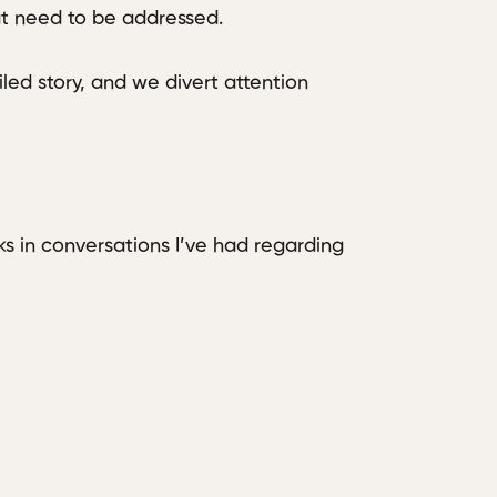
at need to be addressed.
led story, and we divert attention
ks in conversations I’ve had regarding