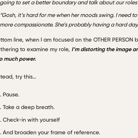
going to set a better boundary and talk about our roles 
“Gosh, it’s hard for me when her moods swing. I need to
more compassionate. She’s probably having a hard day
ttom line, when I am focused on the OTHER PERSON be
thering to examine my role,
I’m distorting the image 
o much power.
stead, try this…
Pause.
Take a deep breath.
Check-in with yourself
And broaden your frame of reference.