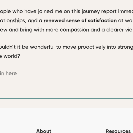
ople who have joined me on this journey report immed
lationships, and a
renewed sense of satisfaction
at wor
ew and bring with more compassion and a clearer view
uldn’t it be wonderful to move proactively into strong
e world?
in here
About
Resources