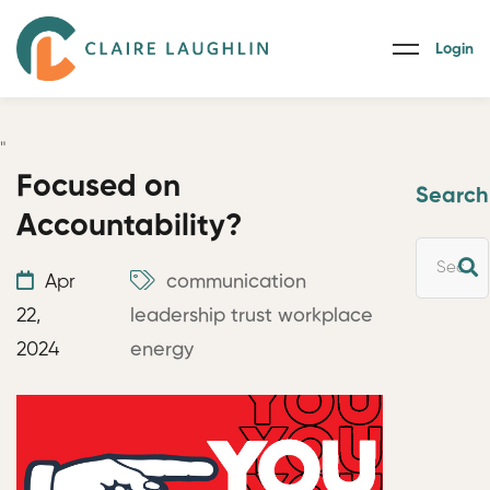
Login
"
Focused on
Search
Accountability?
Apr
communication
22,
leadership
trust
workplace
2024
energy