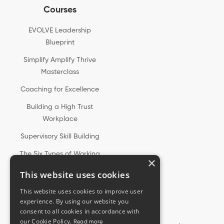
Courses
EVOLVE Leadership
Blueprint
Simplify Amplify Thrive
Masterclass
Coaching for Excellence
Building a High Trust
Workplace
Supervisory Skill Building
The Six Types of Working
×
Genius®
This website uses cookies
This website uses cookies to improve user
experience. By using our website you
consent to all cookies in accordance with
our Cookie Policy.
Read more