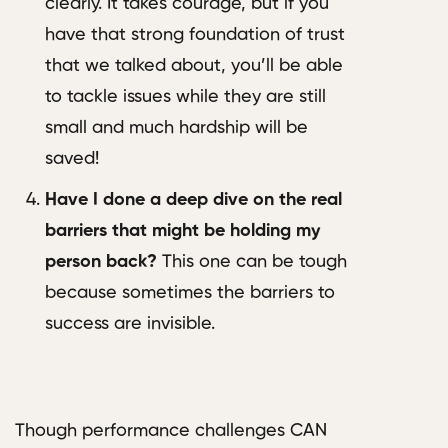
clearly. It takes courage, but if you
have that strong foundation of trust
that we talked about, you’ll be able
to tackle issues while they are still
small and much hardship will be
saved!
Have I done a deep dive on the real
barriers that might be holding my
person back?
This one can be tough
because sometimes the barriers to
success are invisible.
Though performance challenges CAN