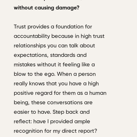
without causing damage?
Trust provides a foundation for
accountability because in high trust
relationships you can talk about
expectations, standards and
mistakes without it feeling like a
blow to the ego. When a person
really knows that you have a high
positive regard for them as a human
being, these conversations are
easier to have. Step back and
reflect: have I provided ample
recognition for my direct report?