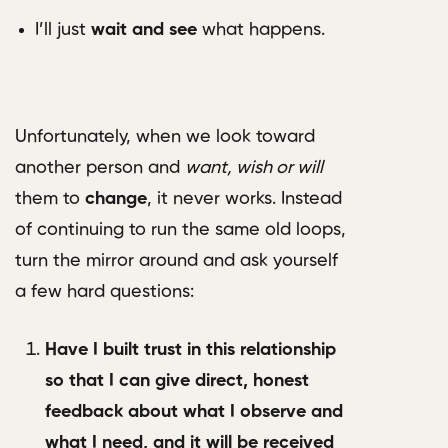
I’ll just
wait and see
what happens.
Unfortunately, when we look toward
another person and
want, wish or will
them to
change
, it never works. Instead
of continuing to run the same old loops,
turn the mirror around and ask yourself
a few hard questions:
Have I built trust in this relationship
so that I can give direct, honest
feedback about what I observe and
what I need, and it will be received