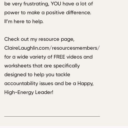
be very frustrating, YOU have a lot of
power to make a positive difference.
II’m here to help.
Check out my resource page,
ClaireLaughlin.com/resourcesmembers/
for a wide variety of FREE videos and
worksheets that are specifically
designed to help you tackle
accountability issues and be a Happy,
High-Energy Leader!