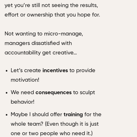
yet you’re still not seeing the results,
effort or ownership that you hope for.
Not wanting to micro-manage,
managers dissatisfied with
accountability get creative…
Let’s create
incentives
to provide
motivation!
We need
consequences
to sculpt
behavior!
Maybe I should offer
training
for the
whole team? (Even though it is just
one or two people who need it.)