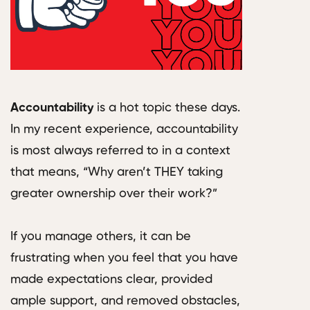
Accountability
is a hot topic these days.
In my recent experience, accountability
is most always referred to in a context
that means, “Why aren’t THEY taking
greater ownership over their work?”
If you manage others, it can be
frustrating when you feel that you have
made expectations clear, provided
ample support, and removed obstacles,