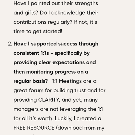
Have I pointed out their strengths
and gifts? Do I acknowledge their
contributions regularly? If not, it’s
time to get started!
Have I supported success through
consistent 1:1s - specifically by
providing clear expectations and
then monitoring progress on a
regular basis?
1:1 Meetings are a
great forum for building trust and for
providing CLARITY, and yet, many
managers are not leveraging the 1:1
for all it’s worth. Luckily, I created a
FREE RESOURCE (download from my