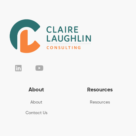
About
Resources
About
Resources
Contact Us