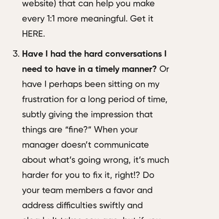
website) that can help you make
every 1:1 more meaningful. Get it
HERE.
Have I had the hard conversations I
need to have in a timely manner?
Or
have I perhaps been sitting on my
frustration for a long period of time,
subtly giving the impression that
things are “fine?” When your
manager doesn’t communicate
about what’s going wrong, it’s much
harder for you to fix it, right!? Do
your team members a favor and
address difficulties swiftly and