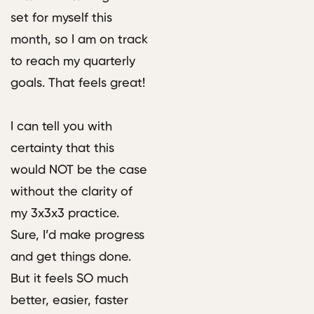
set for myself this
month, so I am on track
to reach my quarterly
goals. That feels great!
I can tell you with
certainty that this
would NOT be the case
without the clarity of
my 3x3x3 practice.
Sure, I’d make progress
and get things done.
But it feels SO much
better, easier, faster