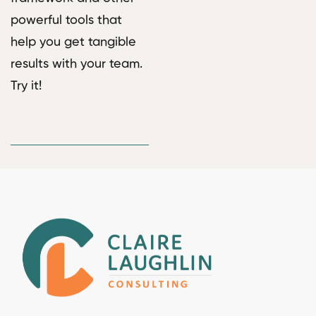
powerful tools that
help you get tangible
results with your team.
Try it!