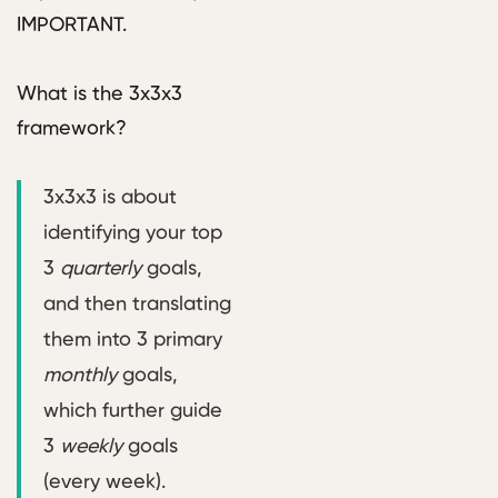
IMPORTANT.
What is the 3x3x3
framework?
3x3x3 is about
identifying your top
3
quarterly
goals,
and then translating
them into 3 primary
monthly
goals,
which further guide
3
weekly
goals
(every week).