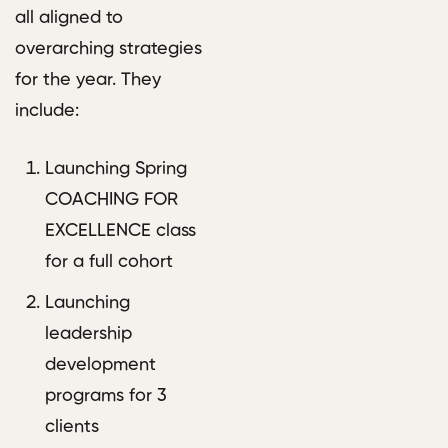
all aligned to
overarching strategies
for the year. They
include:
Launching Spring
COACHING FOR
EXCELLENCE class
for a full cohort
Launching
leadership
development
programs for 3
clients