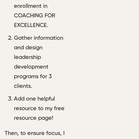
enrollment in
COACHING FOR
EXCELLENCE.
Gather information
and design
leadership
development
programs for 3
clients.
Add one helpful
resource to my free
resource page!
Then, to ensure focus, I