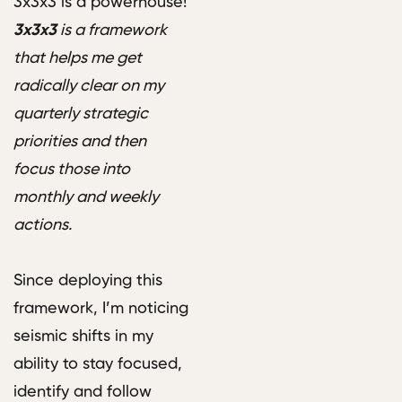
3x3x3 is a powerhouse!
3x3x3
is a framework
that helps me get
radically clear on my
quarterly strategic
priorities and then
focus those into
monthly and weekly
actions.
Since deploying this
framework, I’m noticing
seismic shifts in my
ability to stay focused,
identify and follow