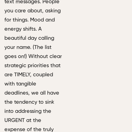
text messages. People
you care about, asking
for things. Mood and
energy shifts. A
beautiful day calling
your name. (The list
goes on!) Without clear
strategic priorities that
are TIMELY, coupled
with tangible
deadlines, we all have
the tendency to sink
into addressing the
URGENT at the
expense of the truly