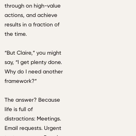
through on high-value
actions, and achieve
results in a fraction of
the time.
“But Claire,” you might
say, “I get plenty done.
Why do I need another
framework?”
The answer? Because
life is full of
distractions: Meetings.
Email requests. Urgent