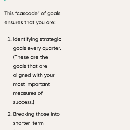
This “cascade” of goals
ensures that you are:
Identifying strategic
goals every quarter.
(These are the
goals that are
aligned with your
most important
measures of
success.)
Breaking those into
shorter-term