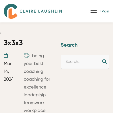
Login
"
3x3x3
Search
being
Mar
your best
14,
coaching
2024
coaching for
excellence
leadership
teamwork
workplace