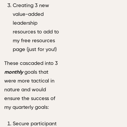
Creating 3 new
value-added
leadership
resources to add to
my free resources
page (just for you!)
These cascaded into 3
monthly
goals that
were more tactical in
nature and would
ensure the success of
my quarterly goals:
Secure participant