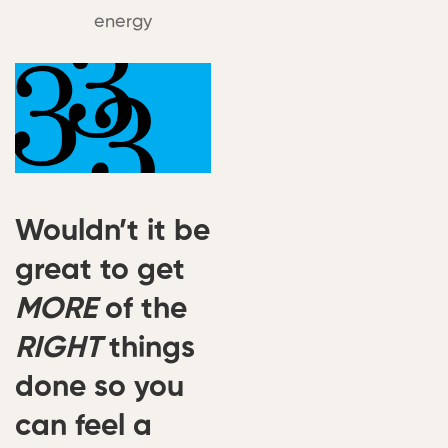
energy
Wouldn’t it be
great to get
MORE
of the
RIGHT
things
done so you
can feel a