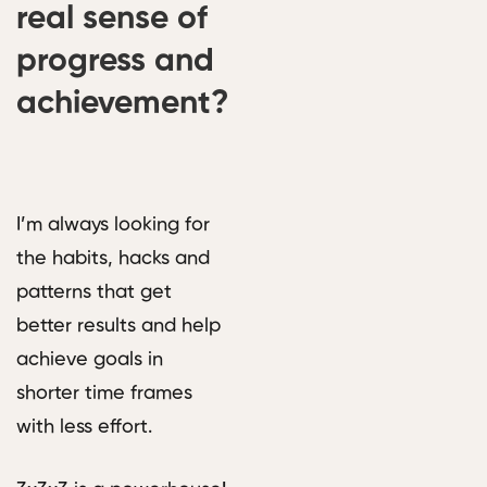
real sense of
progress and
achievement?
I’m always looking for
the habits, hacks and
patterns that get
better results and help
achieve goals in
shorter time frames
with less effort.