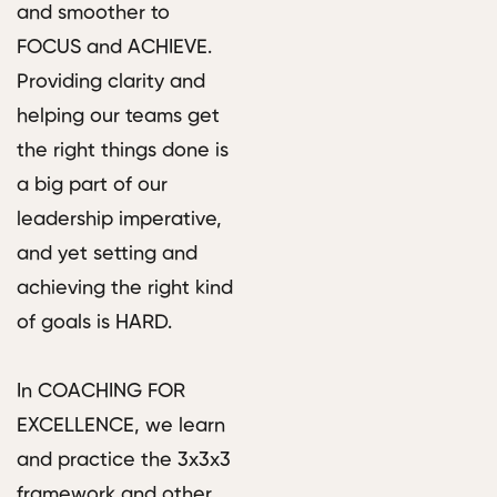
and smoother to
FOCUS and ACHIEVE.
Providing clarity and
helping our teams get
the right things done is
a big part of our
leadership imperative,
and yet setting and
achieving the right kind
of goals is HARD.
In COACHING FOR
EXCELLENCE, we learn
and practice the 3x3x3
framework and other