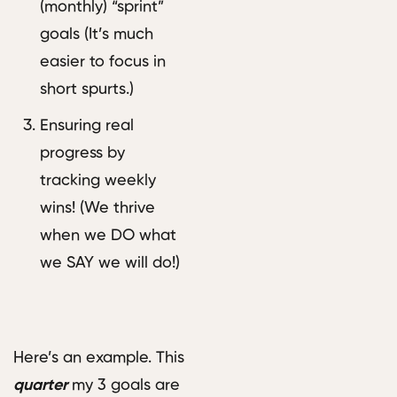
(monthly) “sprint”
goals (It’s much
easier to focus in
short spurts.)
Ensuring real
progress by
tracking weekly
wins! (We thrive
when we DO what
we SAY we will do!)
Here’s an example. This
quarter
my 3 goals are