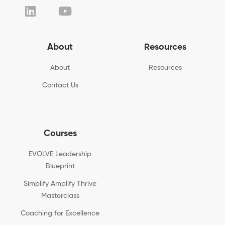
About
Resources
About
Resources
Contact Us
Courses
EVOLVE Leadership
Blueprint
Simplify Amplify Thrive
Masterclass
Coaching for Excellence