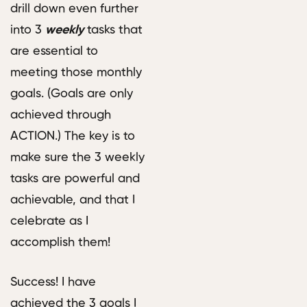
drill down even further
into 3
weekly
tasks that
are essential to
meeting those monthly
goals. (Goals are only
achieved through
ACTION.) The key is to
make sure the 3 weekly
tasks are powerful and
achievable, and that I
celebrate as I
accomplish them!
Success! I have
achieved the 3 goals I