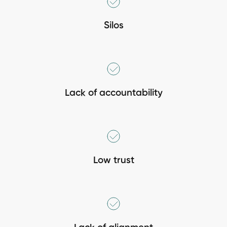
Silos
Lack of accountability
Low trust