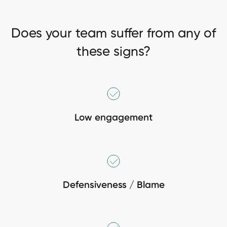
Does your team suffer from any of
these signs?
Low engagement
Defensiveness / Blame