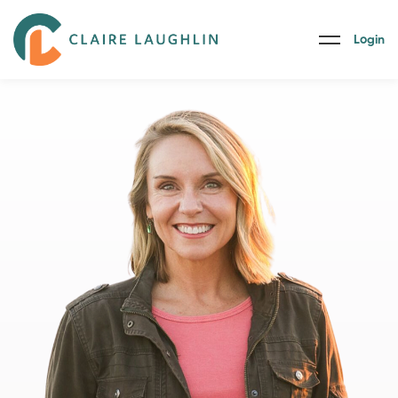
Login