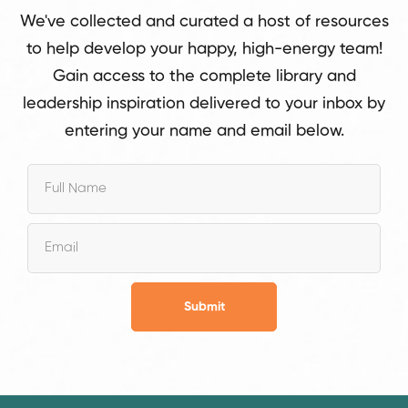
We've collected and curated a host of resources
to help develop your happy, high-energy team!
Gain access to the complete library and
leadership inspiration delivered to your inbox by
entering your name and email below.
Submit