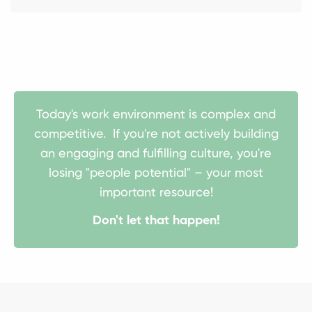
Today's work environment is complex and
competitive. If you're not actively building
an engaging and fulfilling culture, you're
losing "people potential" – your most
important resource!
Don't let that happen!