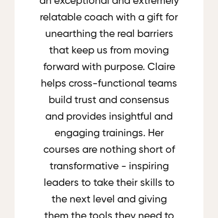
an exceptional and extremely
relatable coach with a gift for
unearthing the real barriers
that keep us from moving
forward with purpose. Claire
helps cross-functional teams
build trust and consensus
and provides insightful and
engaging trainings. Her
courses are nothing short of
transformative - inspiring
leaders to take their skills to
the next level and giving
them the tools they need to