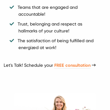
Teams that are engaged and
accountable!
Trust, belonging and respect as
hallmarks of your culture!
The satisfaction of being fulfilled and
energized at work!
Let's Talk! Schedule your
FREE consultation