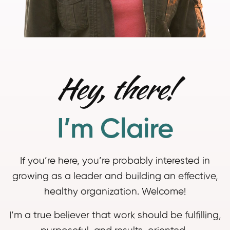
Hey, there!
I’m Claire
If you’re here, you’re probably interested in
growing as a leader and building an effective,
healthy organization. Welcome!
I’m a true believer that work should be fulfilling,