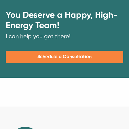
You Deserve a Happy, High-
Energy Team!
I can help you get there!
Schedule a Consultation