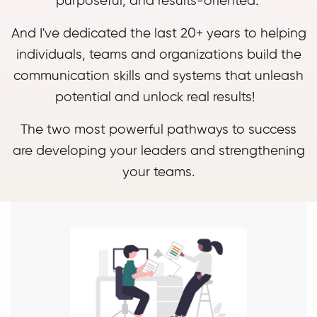
purposeful, and results-oriented
.
And I've dedicated the last 20+ years to helping
individuals, teams and organizations build the
communication skills and systems that unleash
potential and unlock real results!
The two most powerful pathways to success
are developing your leaders and strengthening
your teams.