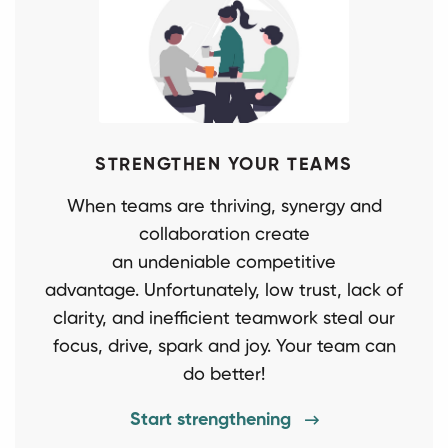
STRENGTHEN YOUR TEAMS
When teams are thriving, synergy and
collaboration create
an undeniable competitive
advantage. Unfortunately, low trust, lack of
clarity, and inefficient teamwork steal our
focus, drive, spark and joy. Your team can
do better!
Start strengthening