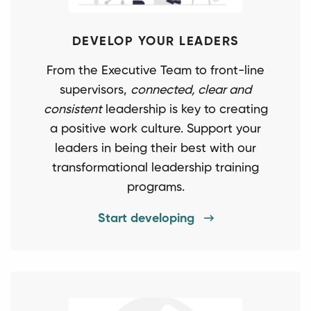
DEVELOP YOUR LEADERS
From the Executive Team to front-line
supervisors,
connected, clear and
consistent
leadership is key to creating
a positive work culture. Support your
leaders in being their best with our
transformational leadership training
programs.
Start developing