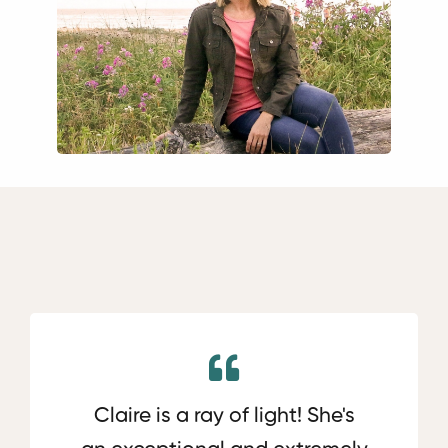
Claire is a ray of light! She's