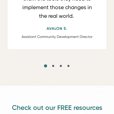
implement those changes in
the real world.
AVALON S.
Assistant Community Development Director
Check out our FREE resources