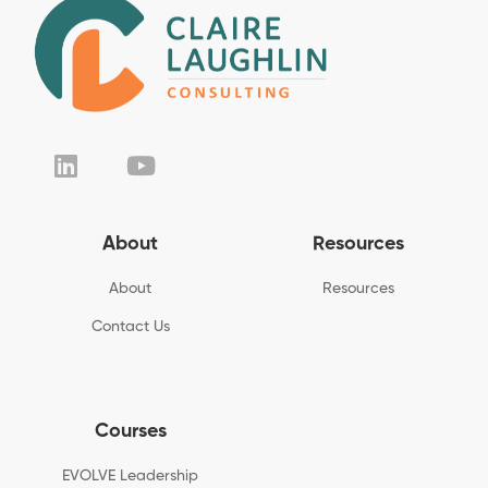
About
Resources
About
Resources
Contact Us
Courses
EVOLVE Leadership