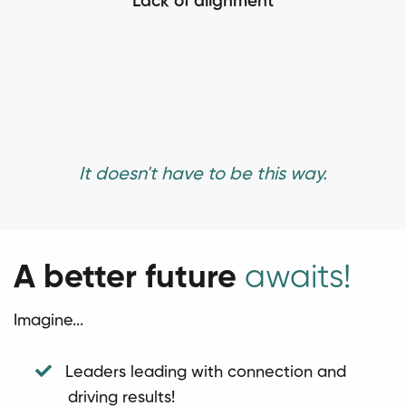
Lack of alignment
It doesn't have to be this way.
A better future
awaits!
Imagine...
Leaders leading with connection and
driving results!