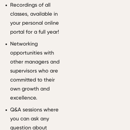
Recordings of all
classes, available in
your personal online
portal for a full year!
Networking
opportunities with
other managers and
supervisors who are
committed to their
own growth and
excellence.
Q&A sessions where
you can ask any
question about