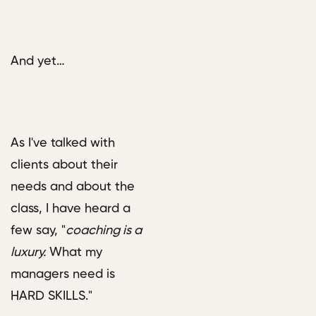
And yet…
As I've talked with
clients about their
needs and about the
class, I have heard a
few say, "
coaching is a
luxury.
What my
managers need is
HARD SKILLS."