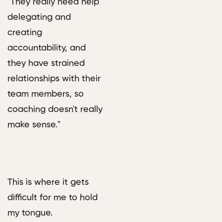
"They really need help
delegating and
creating
accountability, and
they have strained
relationships with their
team members, so
coaching doesn't really
make sense."
This is where it gets
difficult for me to hold
my tongue.