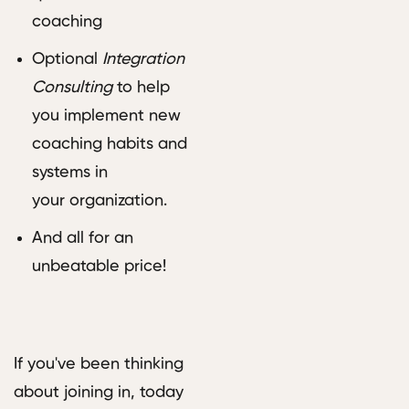
coaching
Optional
Integration
Consulting
to help
you implement new
coaching habits and
systems in
your organization.
And all for an
unbeatable price!
If you've been thinking
about joining in, today