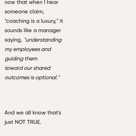
now that when I hear
someone claim,
"coaching is a luxury," it
sounds like a manager
saying,
"understanding
my employees and
guiding them
toward our shared
outcomes is optional."
And we all know that's
just NOT TRUE.