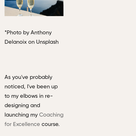
*Photo by Anthony
Delanoix on Unsplash
As you've probably
noticed, I've been up
to my elbows in re-
designing and
launching my
Coaching
for Excellence
course.