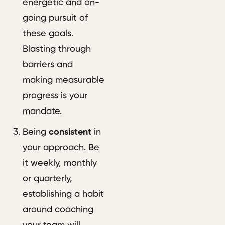
energetic and on-
going pursuit of
these goals.
Blasting through
barriers and
making measurable
progress is your
mandate.
Being
consistent
in
your approach. Be
it weekly, monthly
or quarterly,
establishing a habit
around coaching