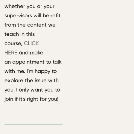
whether you or your
supervisors will benefit
from the content we
teach in this
course,
CLICK
HERE
and make
an appointment to talk
with me. I'm happy to
explore the issue with
you. I only want you to
join if it's right for you!