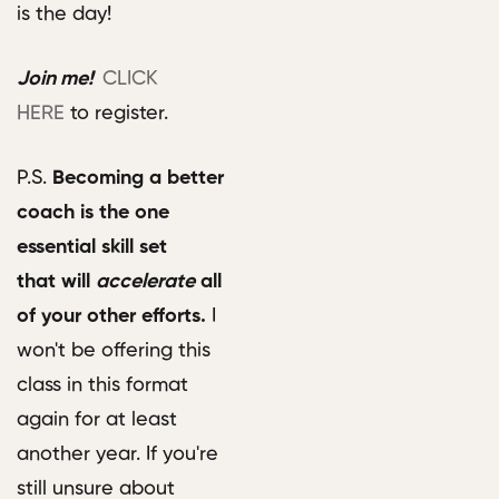
is the day!
Join me!
CLICK
HERE
to register.
P.S.
B
ecoming a better
coach is the one
essential skill set
that will
accelerate
all
of your other efforts.
I
won't be offering this
class in this format
again for at least
another year. If you're
still unsure about