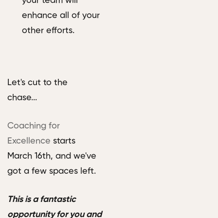
your team will
enhance all of your
other efforts.
Let's cut to the
chase...
Coaching for
Excellence
starts
March 16th, and we've
got a few spaces left.
This is a fantastic
opportunity for you and