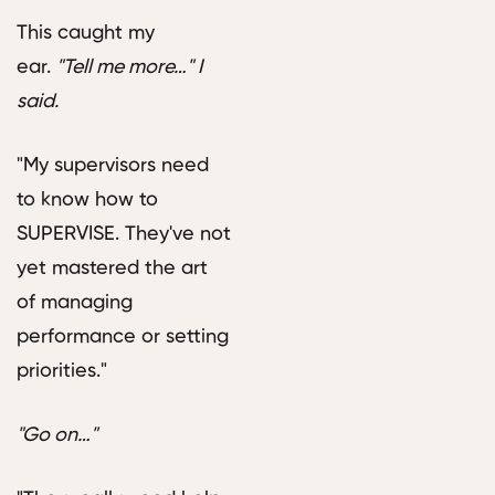
This caught my
ear.
"Tell me more…" I
said.
"My supervisors need
to know how to
SUPERVISE. They've not
yet mastered the art
of managing
performance or setting
priorities."
"Go on…"