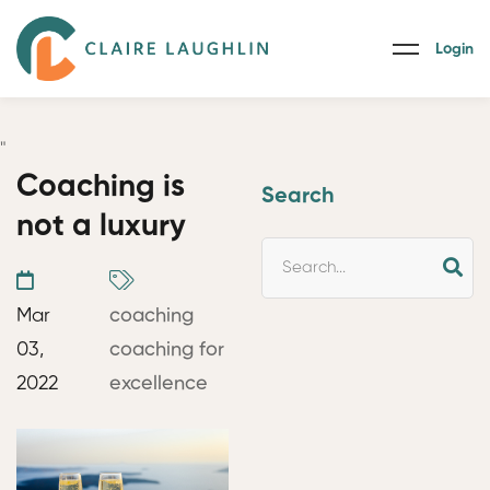
Login
"
Coaching is
Search
not a luxury
Mar
coaching
03,
coaching for
2022
excellence