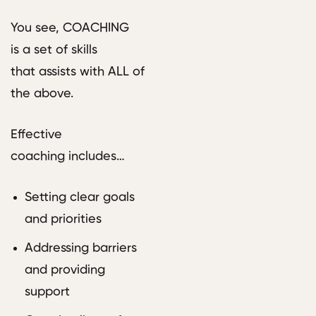
You see, COACHING
is a set of skills
that assists with ALL of
the above.
Effective
coaching includes…
Setting clear goals
and priorities
Addressing barriers
and providing
support