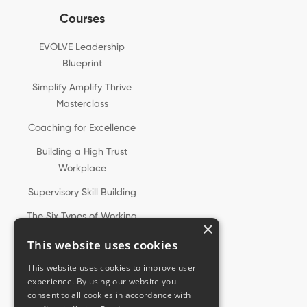
Courses
EVOLVE Leadership
Blueprint
Simplify Amplify Thrive
Masterclass
Coaching for Excellence
Building a High Trust
Workplace
Supervisory Skill Building
The Six Types of Working
×
Genius®
This website uses cookies
This website uses cookies to improve user
experience. By using our website you
consent to all cookies in accordance with