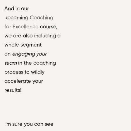
And in our
upcoming
Coaching
for Excellence
course,
we are also including a
whole segment
on
engaging your
team
in the coaching
process to wildly
accelerate your
results!
I'm sure you can see