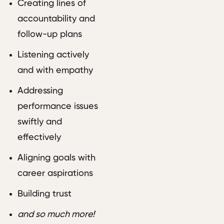
Creating lines of
accountability and
follow-up plans
Listening actively
and with empathy
Addressing
performance issues
swiftly and
effectively
Aligning goals with
career aspirations
Building trust
and so much more!