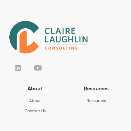
About
Resources
About
Resources
Contact Us