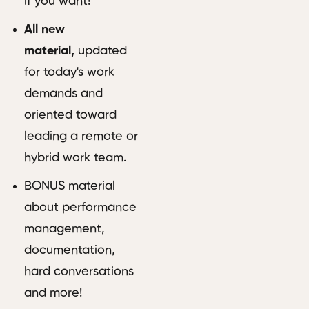
if you want!
All new
material,
updated
for today's work
demands and
oriented toward
leading a remote or
hybrid work team.
BONUS material
about performance
management,
documentation,
hard conversations
and more!