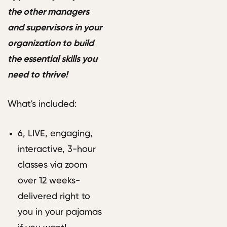
the other managers
and supervisors in your
organization to build
the essential skills you
need to thrive!
What's included:
6, LIVE, engaging,
interactive, 3-hour
classes via zoom
over 12 weeks-
delivered right to
you in your pajamas