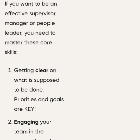
If you want to be an
effective supervisor,
manager or people
leader, you need to
master these core
skills:
Getting
clear
on
what is supposed
to be done.
Priorities and goals
are KEY!
Engaging
your
team in the