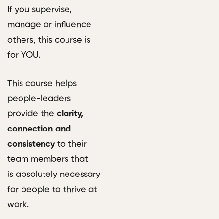
If you supervise,
manage or influence
others, this course is
for YOU.
This course helps
people-leaders
provide the
clarity,
connection and
consistency
to their
team members that
is absolutely necessary
for people to thrive at
work.