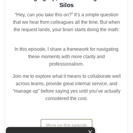
Silos
“Hey, can you take this on?” It’s a simple question
that we hear from colleagues all the time. But when
the request lands, your brain starts doing the math:
In this episode, I share a framework for navigating
these moments with more clarity and
professionalism.
Join me to explore what it means to collaborate well
across teams, provide great internal service, and
“manage up” before saying yes until you’ve actually
considered the cost.
More on this episode
×