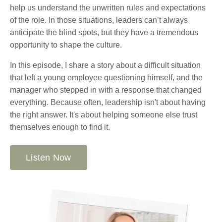
help us understand the unwritten rules and expectations
of the role. In those situations, leaders can’t always
anticipate the blind spots, but they have a tremendous
opportunity to shape the culture.
In this episode, I share a story about a difficult situation
that left a young employee questioning himself, and the
manager who stepped in with a response that changed
everything. Because often, leadership isn't about having
the right answer. It's about helping someone else trust
themselves enough to find it.
Listen Now