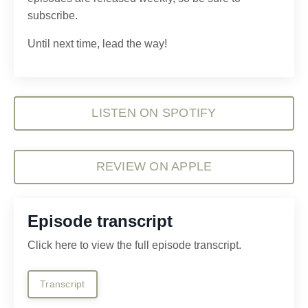
subscribe.
Until next time, lead the way!
LISTEN ON SPOTIFY
REVIEW ON APPLE
Episode transcript
Click here to view the full episode transcript.
Transcript