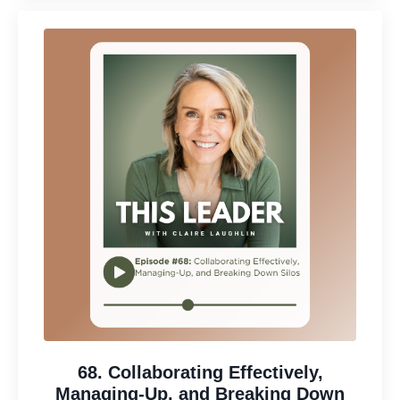
68. Collaborating Effectively,
Managing-Up, and Breaking Down