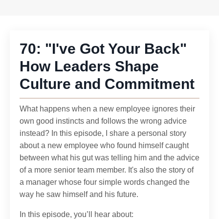
70: "I've Got Your Back"
How Leaders Shape
Culture and Commitment
What happens when a new employee ignores their
own good instincts and follows the wrong advice
instead? In this episode, I share a personal story
about a new employee who found himself caught
between what his gut was telling him and the advice
of a more senior team member. It's also the story of
a manager whose four simple words changed the
way he saw himself and his future.
In this episode, you’ll hear about: