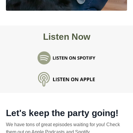
Listen Now
Let's keep the party going!
We have tons of great episodes waiting for you! Check
them out on Apple Podcasts and Spotify.