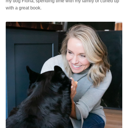
my dog Fiona, spending time with my family or curled up
with a great book.