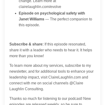
change. Learn more at
clairelaughlin.com/evolve
Episode on psychological safety with
Janet Williams
— The perfect companion to
this episode.
Subscribe & share:
If this episode resonated,
share it with a leader who needs to hear it. It helps
more than you know!
To learn more about my services, subscribe to my
newsletter, and for additional tools to enhance your
leadership impact, visit
ClaireLaughlin.com
and
connect with me on social channels @
Claire
Laughlin Consulting.
Thanks so much for listening to our podcast! New
episodes are released weekly, so be sure to