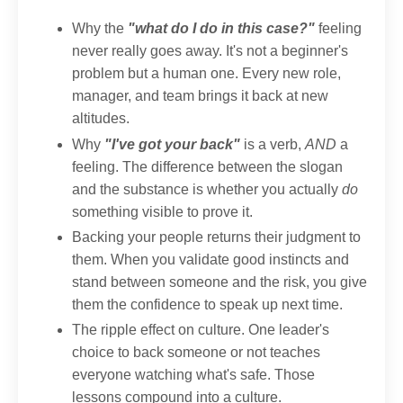
Why the
"what do I do in this case?"
feeling
never really goes away. It's not a beginner's
problem but a human one. Every new role,
manager, and team brings it back at new
altitudes.
Why
"I've got your back"
is a verb,
AND
a
feeling. The difference between the slogan
and the substance is whether you actually
do
something visible to prove it.
Backing your people returns their judgment to
them. When you validate good instincts and
stand between someone and the risk, you give
them the confidence to speak up next time.
The ripple effect on culture. One leader's
choice to back someone or not teaches
everyone watching what's safe. Those
lessons compound into a culture.