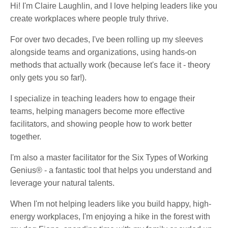
Hi! I'm Claire Laughlin, and I love helping leaders like you
create workplaces where people truly thrive.
For over two decades, I've been rolling up my sleeves
alongside teams and organizations, using hands-on
methods that actually work (because let's face it - theory
only gets you so far!).
I specialize in teaching leaders how to engage their
teams, helping managers become more effective
facilitators, and showing people how to work better
together.
I'm also a master facilitator for the Six Types of Working
Genius® - a fantastic tool that helps you understand and
leverage your natural talents.
When I'm not helping leaders like you build happy, high-
energy workplaces, I'm enjoying a hike in the forest with