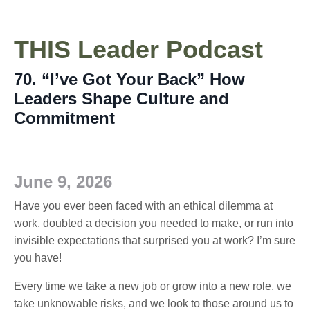
THIS
Leader
Podcast
70. “I’ve Got Your Back” How
Leaders Shape Culture and
Commitment
June 9, 2026
Have you ever been faced with an ethical dilemma at
work, doubted a decision you needed to make, or run into
invisible expectations that surprised you at work? I’m sure
you have!
Every time we take a new job or grow into a new role, we
take unknowable risks, and we look to those around us to