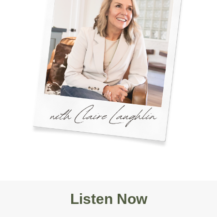
Listen Now