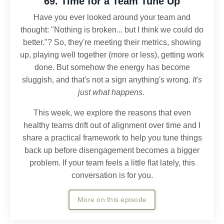
69. Time for a Team Tune Up
Have you ever looked around your team and
thought: "Nothing is broken... but I think we could do
better."?
So, they're meeting their metrics, showing
up, playing well together (more or less), getting work
done. But somehow the energy has become
sluggish, and that's not a sign anything's wrong.
It's
just what happens.
This week, we explore the reasons that even
healthy teams drift out of alignment over time and I
share a practical framework to help you tune things
back up before disengagement becomes a bigger
problem.
If your team feels a little flat lately, this
conversation is for you.
More on this episode