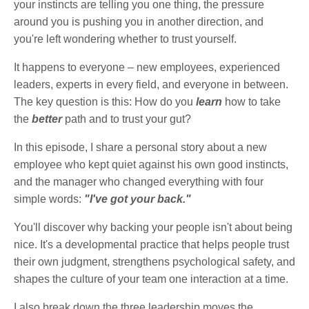
your instincts are telling you one thing, the pressure
around you is pushing you in another direction, and
you're left wondering whether to trust yourself.
It happens to everyone – new employees, experienced
leaders, experts in every field, and everyone in between.
The key question is this: How do you
learn
how to take
the
better
path and to trust your gut?
In this episode, I share a personal story about a new
employee who kept quiet against his own good instincts,
and the manager who changed everything with four
simple words:
"I've got your back."
You'll discover why backing your people isn't about being
nice. It's a developmental practice that helps people trust
their own judgment, strengthens psychological safety, and
shapes the culture of your team one interaction at a time.
I also break down the three leadership moves the