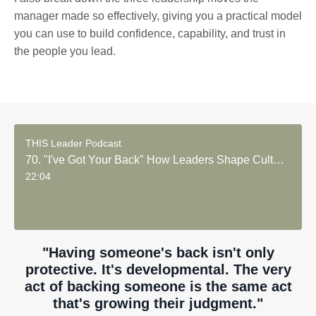
manager made so effectively, giving you a practical model
you can use to build confidence, capability, and trust in
the people you lead.
THIS Leader Podcast
70. "I've Got Your Back" How Leaders Shape Culture and Commitment
22:04
"Having someone's back isn't only
protective. It's developmental. The very
act of backing someone is the same act
that's growing their judgment."