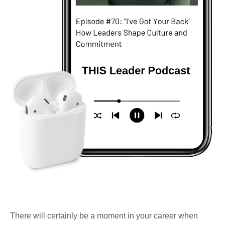
There will certainly be a moment in your career when