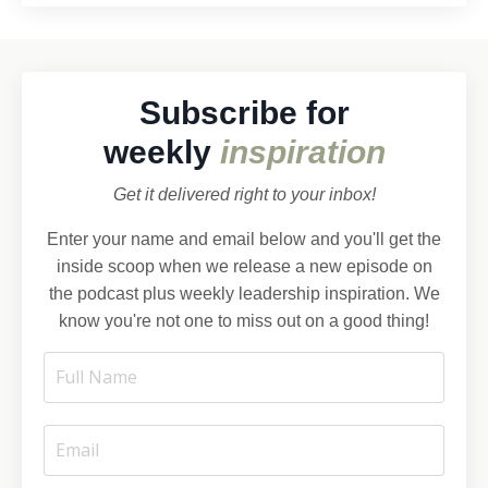
Subscribe for
weekly
inspiration
Get it delivered right to your inbox!
Enter your name and email below and you'll get the
inside scoop when we release a new episode on
the podcast plus weekly leadership inspiration. We
know you're not one to miss out on a good thing!