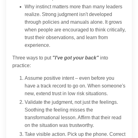
Why instinct matters more than many leaders
realize. Strong judgment isn't developed
through policies and manuals alone. It grows
when people are encouraged to think critically,
trust their observations, and learn from
experience.
Three ways to put
"I've got your back"
into
practice:
Assume positive intent – even before you
have a track record to go on. When someone's
new, extend trust in low risk situations.
Validate the judgment, not just the feelings.
Soothing the feeling misses the
transformational lesson. Affirm that their read
on the situation was trustworthy.
Take visible action. Pick up the phone. Correct