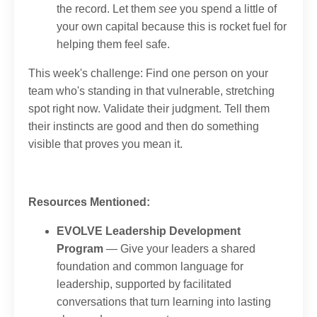
the record. Let them
see
you spend a little of
your own capital because this is rocket fuel for
helping them feel safe.
This week's challenge: Find one person on your
team who's standing in that vulnerable, stretching
spot right now. Validate their judgment. Tell them
their instincts are good and then do something
visible that proves you mean it.
Resources Mentioned:
EVOLVE Leadership Development
Program
— Give your leaders a shared
foundation and common language for
leadership, supported by facilitated
conversations that turn learning into lasting