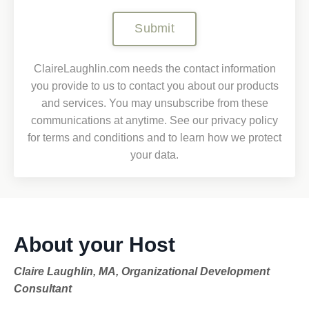
Submit
ClaireLaughlin.com needs the contact information
you provide to us to contact you about our products
and services. You may unsubscribe from these
communications at anytime. See our privacy policy
for terms and conditions and to learn how we protect
your data.
About your Host
Claire Laughlin, MA, Organizational Development
Consultant