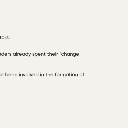
ors:
ders already spent their “change
 been involved in the formation of