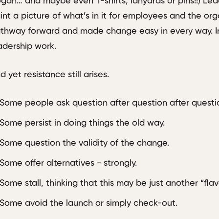
ogan… and maybe even T-shirts, lanyards or pins!!) Le
int a picture of what’s in it for employees and the org
thway forward and made change easy in every way. In 
adership work.
d yet resistance still arises.
Some people ask question after question after questi
Some persist in doing things the old way.
Some question the validity of the change.
Some offer alternatives - strongly.
Some stall, thinking that this may be just another “flav
Some avoid the launch or simply check-out.