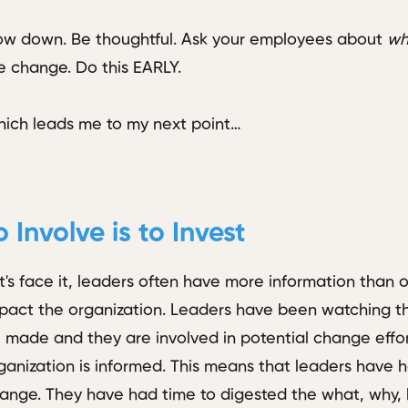
ow down. Be thoughtful. Ask your employees about
wha
e change. Do this EARLY.
ich leads me to my next point…
o Involve is to Invest
t's face it, leaders often have more information than 
pact the organization. Leaders have been watching th
 made and they are involved in potential change effor
ganization is informed. This means that leaders have h
ange. They have had time to digested the what, why,