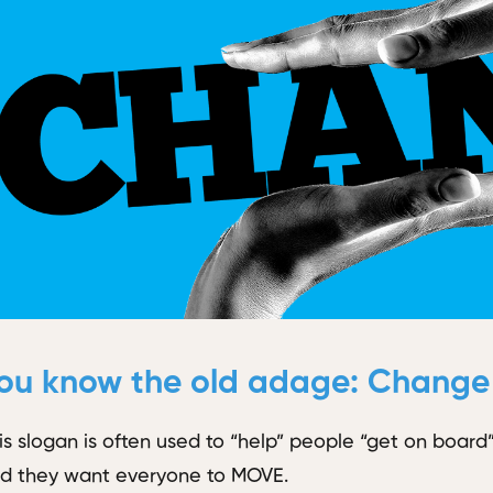
ou know the old adage:
Change i
is slogan is often used to “help” people “get on boa
d they want everyone to MOVE.