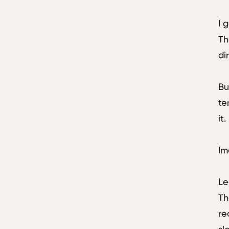
I 
Th
di
Bu
te
it
Im
Le
Th
re