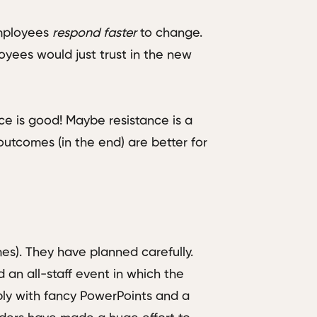
 employees
respond
faster
to change.
loyees would just trust in the new
ce is good! Maybe resistance is a
utcomes (in the end) are better for
s). They have planned carefully.
 an all-staff event in which the
bly with fancy PowerPoints and a