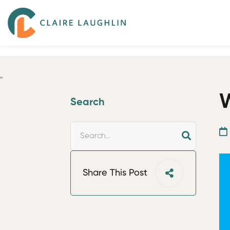
"
W
Search
Share This Post