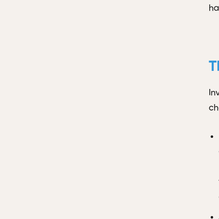
ha
T
In
ch