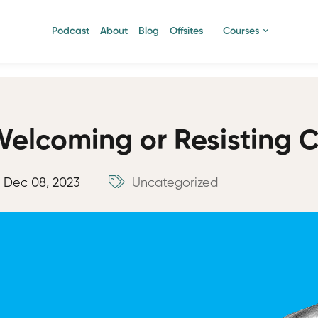
Podcast
About
Blog
Offsites
Courses
elcoming or Resisting 
Dec 08, 2023
Uncategorized