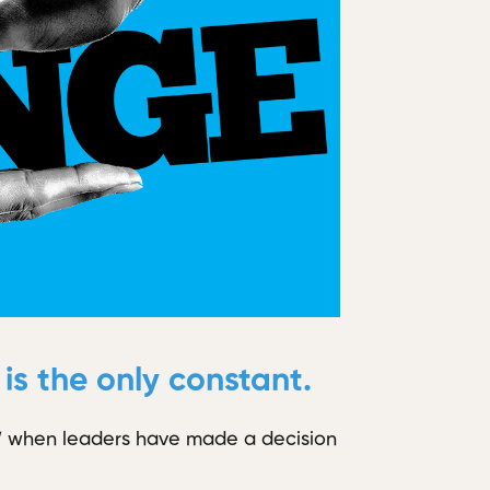
s the only constant.
rd” when leaders have made a decision