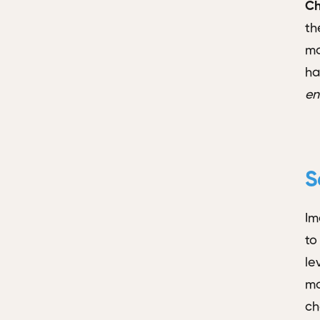
Ch
th
mo
ha
en
S
Im
to
le
mo
ch