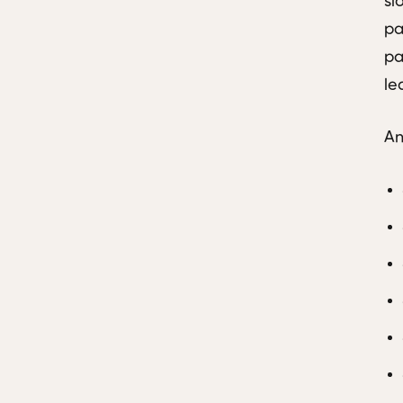
sl
pa
pa
le
An