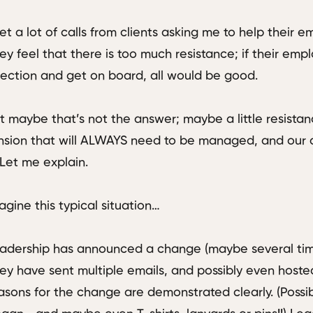
get a lot of calls from clients asking me to help their
ey feel that there is too much resistance; if their emp
rection and get on board, all would be good.
t maybe that’s not the answer; maybe a little resistan
nsion that will ALWAYS need to be managed, and our o
. Let me explain.
agine this typical situation…
adership has announced a change (maybe several time
ey have sent multiple emails, and possibly even hosted
asons for the change are demonstrated clearly. (Possi