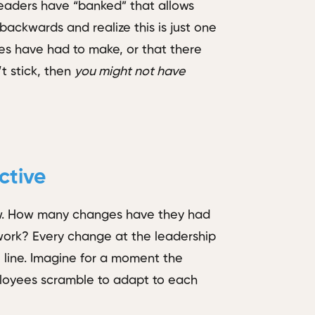
leaders have “banked” that allows
k backwards and realize this is just one
es have had to make, or that there
t stick, then
you might not have
ctive
iew. How many changes have they had
 work? Every change at the leadership
e line. Imagine for a moment the
ployees scramble to adapt to each