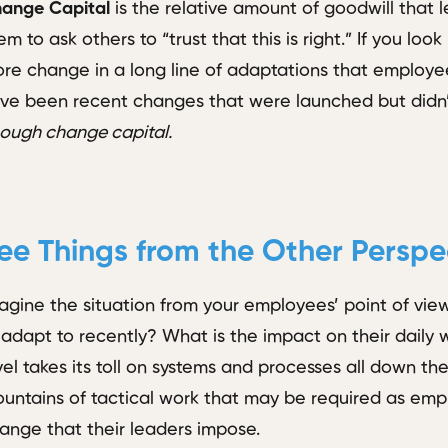
ange Capital
is the relative amount of goodwill that 
em to ask others to “trust that this is right.” If you loo
re change in a long line of adaptations that employe
ve been recent changes that were launched but didn’
ough change capital.
ee Things from the Other Perspe
agine the situation from your employees’ point of v
 adapt to recently? What is the impact on their daily
vel takes its toll on systems and processes all down th
untains of tactical work that may be required as em
ange that their leaders impose.