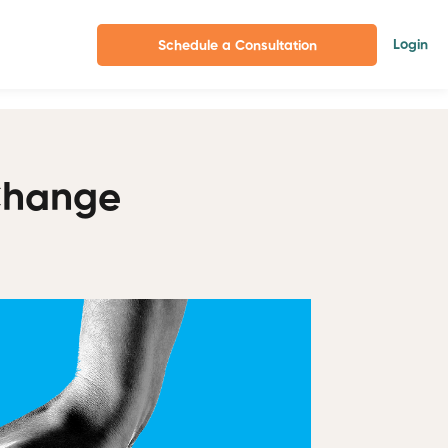
Login
Schedule a Consultation
Change