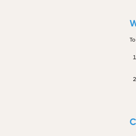
W
To
C