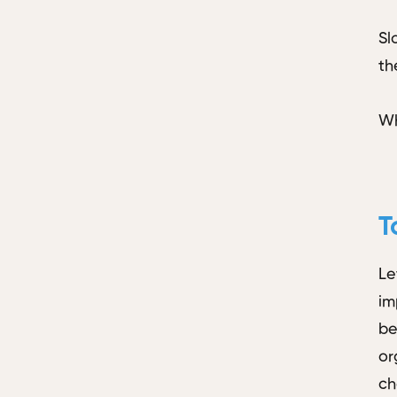
Sl
th
Wh
T
Le
im
be
or
ch