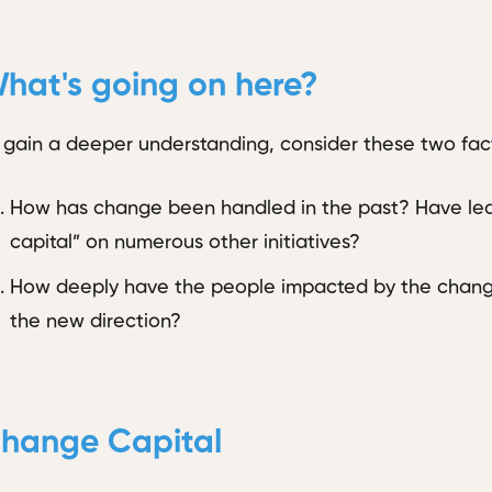
hat's going on here?
 gain a deeper understanding, consider these two fact
How has change been handled in the past? Have lea
capital” on numerous other initiatives?
How deeply have the people impacted by the change
the new direction?
hange Capital