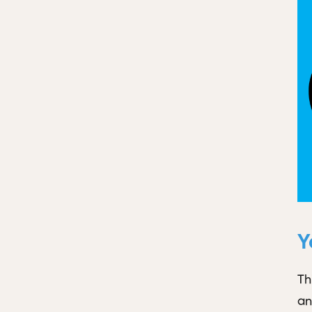
Y
Th
an