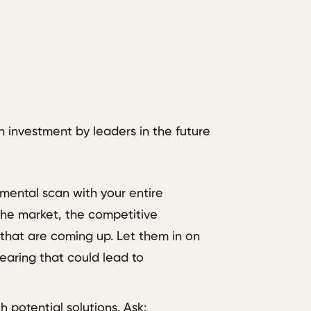
n investment by leaders in the future
nmental scan with your entire
 the market, the competitive
 that are coming up. Let them in on
aring that could lead to
potential solutions. Ask: