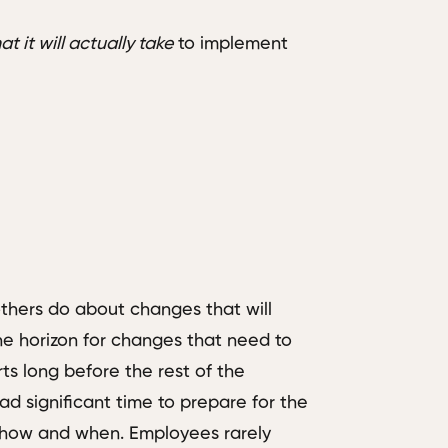
t it will actually take
to implement
others do about changes that will
e horizon for changes that need to
ts long before the rest of the
ad significant time to prepare for the
 how and when. Employees rarely