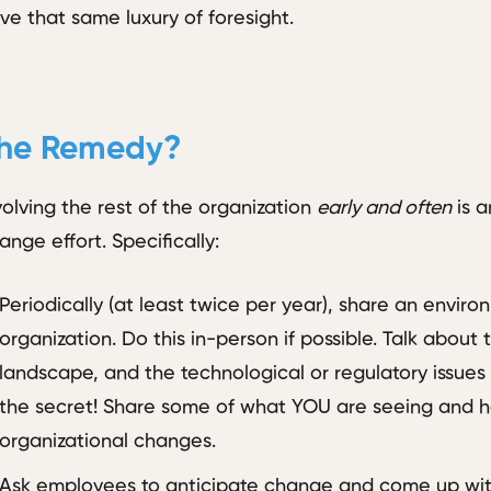
ve that same luxury of foresight.
he Remedy?
volving the rest of the organization
early and often
is a
ange effort. Specifically:
Periodically (at least twice per year), share an enviro
organization. Do this in-person if possible. Talk about
landscape, and the technological or regulatory issues
the secret! Share some of what YOU are seeing and he
organizational changes.
Ask employees to anticipate change and come up with 