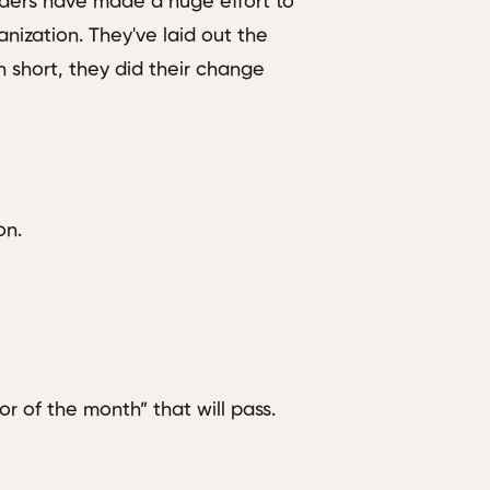
aders have made a huge effort to
anization. They've laid out the
short, they did their change
on.
or of the month” that will pass.