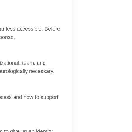
r less accessible. Before
sponse.
zational, team, and
neurologically necessary.
rocess and how to support
o give up an identity.