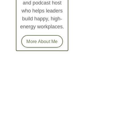
and podcast host
who helps leaders
build happy, high-
energy workplaces.
More About Me