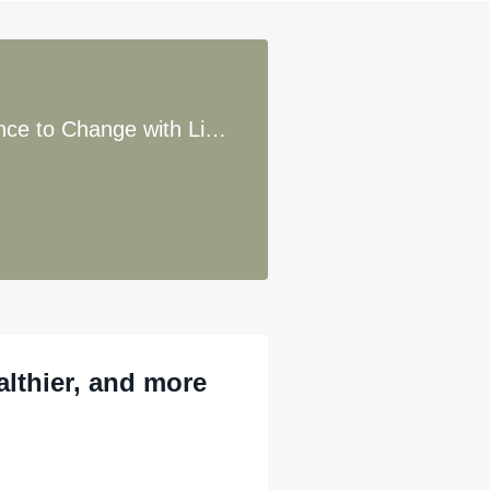
72. Emotions Over Logic: Uncovering Hidden Resistance to Change with Lisa Riegel
althier, and more