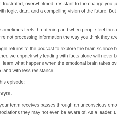
frustrated, overwhelmed, resistant to the change you jus
with logic, data, and a compelling vision of the future. Bu
sometimes feels threatening and when people feel thre
ey're not processing information the way you think they ar
iegel returns to the podcast to explore the brain science
her, we unpack why leading with facts alone will never
’ll learn what happens when the emotional brain takes o
 land with less resistance.
this episode:
 myth.
 your team receives passes through an unconscious emoti
sociations they may not even be aware of. As a leader, 