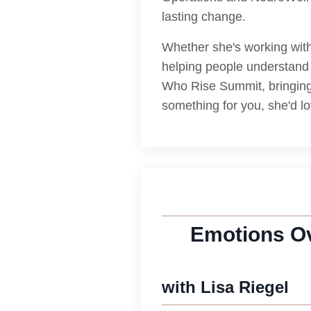
lasting change.
Whether she's working with 
helping people understand 
Who Rise Summit, bringing 
something for you, she'd l
Emotions Ov
with Lisa Riegel