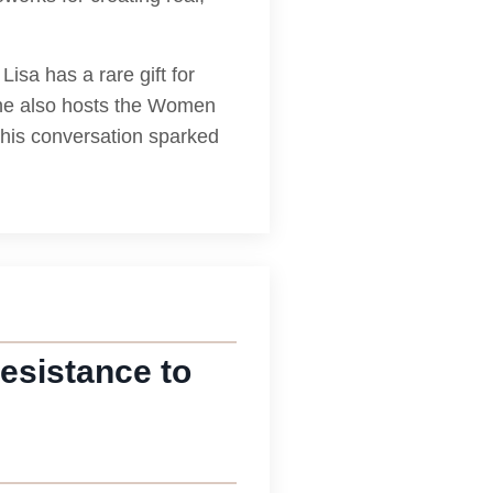
isa has a rare gift for
She also hosts the Women
this conversation sparked
esistance to