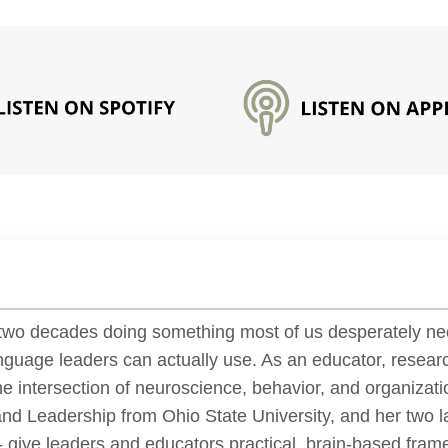
two decades doing something most of us desperately nee
anguage leaders can actually use. As an educator, researc
the intersection of neuroscience, behavior, and organiza
and Leadership from Ohio State University, and her two la
give leaders and educators practical, brain-based frame