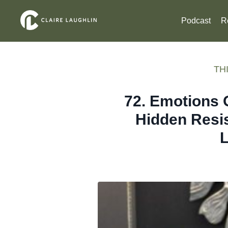
Podcast
R
THI
72. Emotions 
Hidden Resi
L