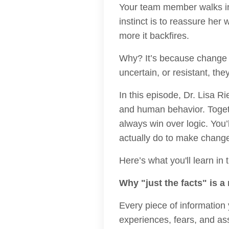
Your team member walks in 
instinct is to reassure her 
more it backfires.
Why? It’s because change 
uncertain, or resistant, th
In this episode, Dr. Lisa R
and human behavior. Toget
always win over logic. You
actually do to make change
Here’s what you'll learn in 
Why "just the facts" is a
Every piece of information
experiences, fears, and as