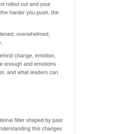
t rolled out and your
t the harder you push, the
atened, overwhelmed,
e.
 behind change, emotion,
 be enough and emotions
ver, and what leaders can
onal filter shaped by past
understanding this changes