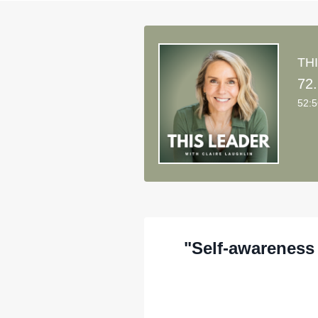
THI
52:
"Self-awareness 