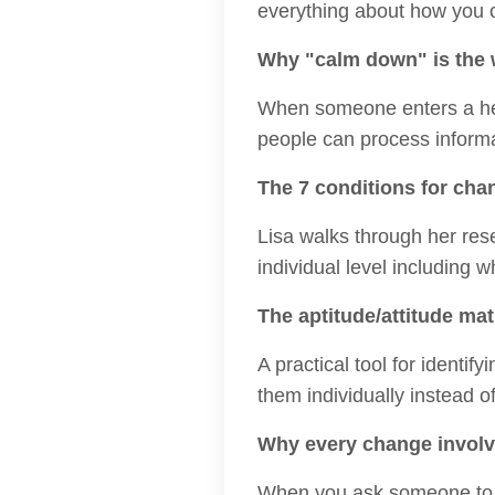
everything about how you
Why "calm down" is the 
When someone enters a heig
people can process informa
The 7 conditions for chan
Lisa walks through her res
individual level including 
The aptitude/attitude mat
A practical tool for ident
them individually instead o
Why every change involv
When you ask someone to a