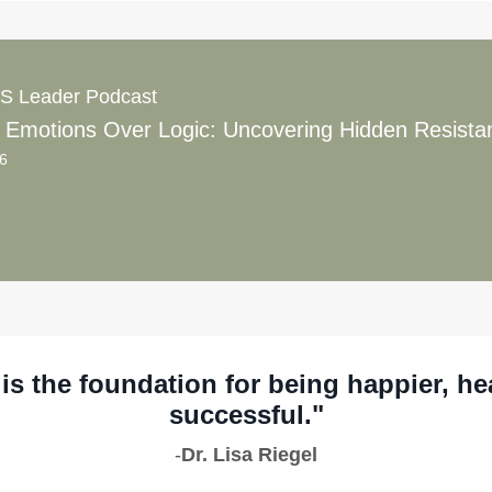
S Leader Podcast
56
is the foundation for being happier, he
successful."
-
Dr. Lisa Riegel