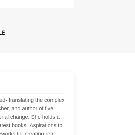
d- translating the complex
her, and author of five
tional change. She holds a
test books -Aspirations to
works for creating real,