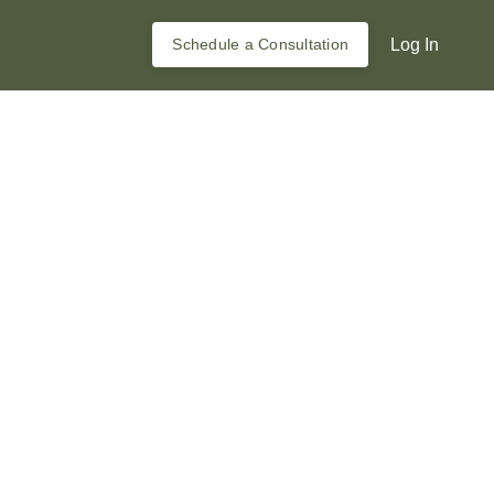
Schedule a Consultation
Log In