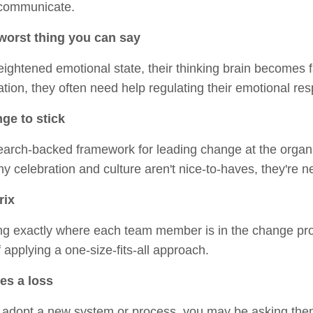
 communicate.
worst thing you can say
htened emotional state, their thinking brain becomes fa
tion, they often need help regulating their emotional re
ge to stick
earch-backed framework for leading change at the organi
why celebration and culture aren't nice-to-haves, they're 
rix
ifying exactly where each team member is in the change p
f applying a one-size-fits-all approach.
es a loss
dopt a new system or process, you may be asking them t