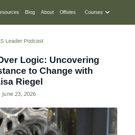
esources
Blog
About
Offsites
Courses
S Leader Podcast
Over Logic: Uncovering
stance to Change with
isa Riegel
June 23, 2026