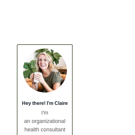
Hey there! I'm Claire
I'm
an organizational
health consultant