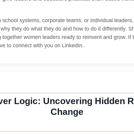
school systems, corporate teams, or individual leaders, L
why they do what they do and how to do it differently. 
together women leaders ready to reinvent and grow. If 
ove to connect with you on LinkedIn.
er Logic: Uncovering Hidden R
Change