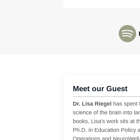
Meet our Guest
Dr. Lisa Riegel
has spent 
science of the brain into l
books, Lisa's work sits at 
Ph.D. in Education Policy 
Operations and NeuroWell- 